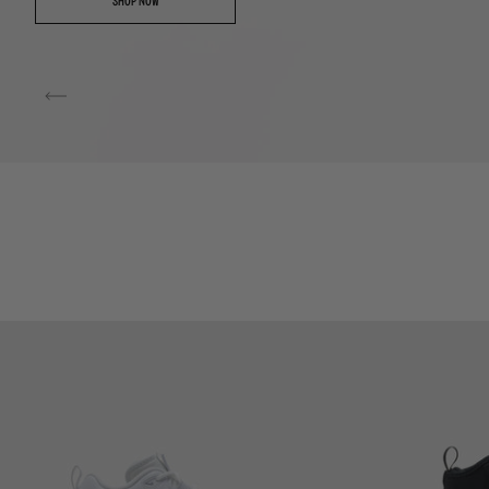
SHOP NOW