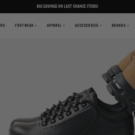
BIG SAVINGS ON LAST CHANCE ITEMS!
IVE
FOOTWEAR
APPAREL
ACCESSORIES
BRANDS
T-Shirts
Books
Shirts
Pants
Magazines
Sweaters
Shorts