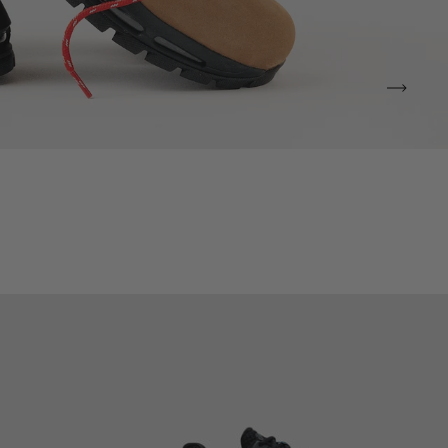
VIEW ALL BRANDS