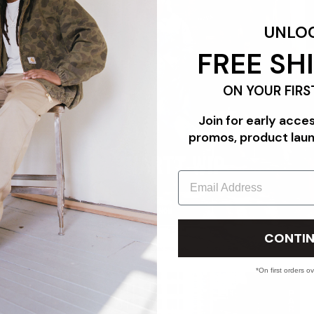
UNLO
FREE SH
ON YOUR FIRS
Join for early acce
promos, product lau
CARHARTT WIP
Email
SHOP NOW
CONTIN
*On first orders o