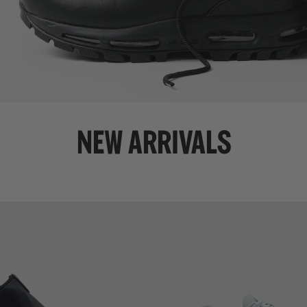
NEW ARRIVALS