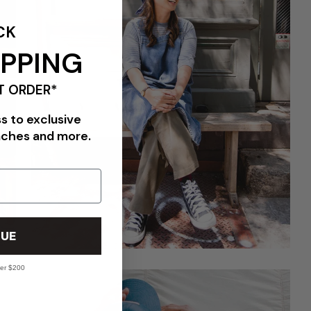
CK
IPPING
T ORDER*
ss to exclusive
nches and more.
UE
ver $200