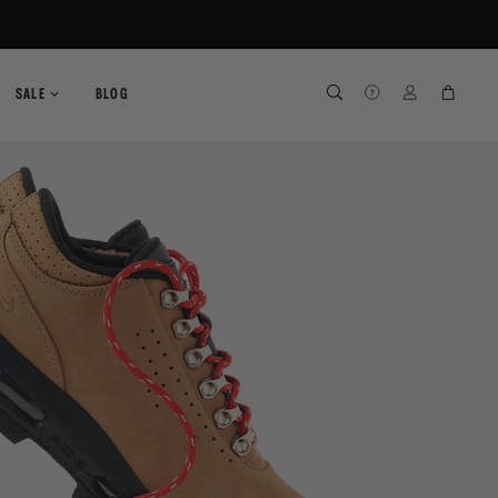
SEARCH
SEARCH
LOG IN
CART
SALE
BLOG