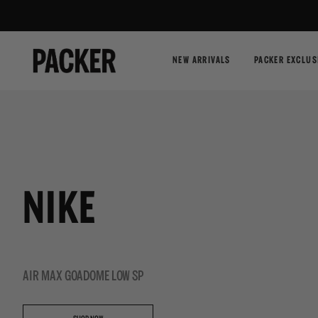
NEW ARRIVALS
PACKER EXCLUS
NIKE
AIR MAX GOADOME LOW SP