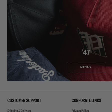
'47
SHOP NOW
CUSTOMER SUPPORT
CORPORATE LINKS
Shipping & Delivery
Privacy Policy