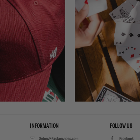
INFORMATION
FOLLOW US
Orders@Packershoes.com
Facebook