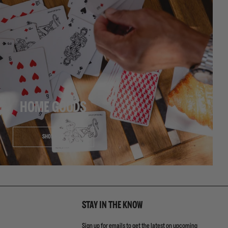
HOME GOODS
SHOP NOW
STAY IN THE KNOW
Sign up for emails to get the latest on upcoming