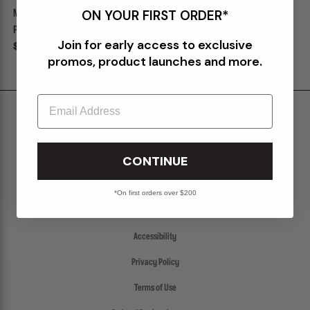
ON YOUR FIRST ORDER*
M120 BOOTS "CHOCOLATE" X
M120 BOOTS "TAUPE" X PACKER
PACKER
Join for early access to exclusive
Sale
$260.00
$325.00
Sale
$260.00
$325.00
promos, product launches and more.
Email
Shipping & Delivery
Return Policy
CONTINUE
Create a Return
FAQs
*On first orders over $200
Packer Gift Card
Accessibility
Privacy Policy
Terms of Use