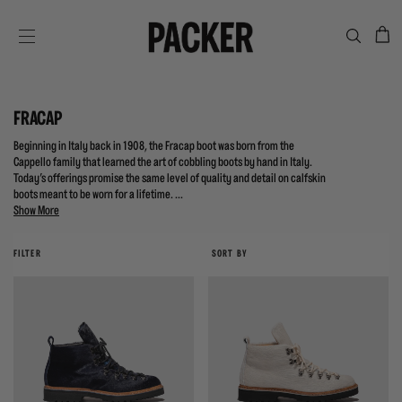
C
SITE NAVIGATION
FRACAP
Beginning in Italy back in 1908, the Fracap boot was born from the
Cappello family that learned the art of cobbling boots by hand in Italy.
Today's offerings promise the same level of quality and detail on calfskin
boots meant to be worn for a lifetime. ...
Show More
FILTER
SORT BY
{{quickShopBtn}}
{{