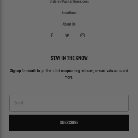
Orders@Packershoes.com
Locations
About Us
STAY IN THE KNOW
Sign up for emails to get the latest on upcoming releases, new arrivals, sales and
more.
Email
SUBSCRIBE