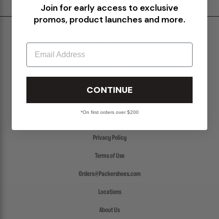
Join for early access to exclusive
promos, product launches and more.
Shipping & Delivery
Email
Return Policy
Create a Return
FAQs
CONTINUE
Packer Gift Card
*On first orders over $200
Accessibility
Privacy Policy
Terms of Use
Orders@Packershoes.com
Locations
About Us