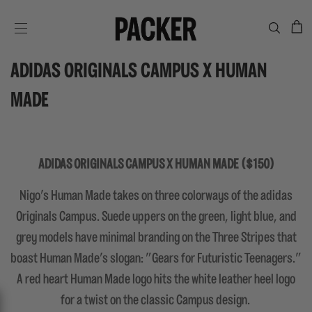
C
SITE NAVIGATION
ADIDAS ORIGINALS CAMPUS X HUMAN
MADE
ADIDAS ORIGINALS CAMPUS X HUMAN MADE ($150)
Nigo's Human Made takes on three colorways of the adidas
Originals Campus. Suede uppers on the green, light blue, and
grey models have minimal branding on the Three Stripes that
boast Human Made's slogan: "Gears for Futuristic Teenagers."
A red heart Human Made logo hits the white leather heel logo
for a twist on the classic Campus design.