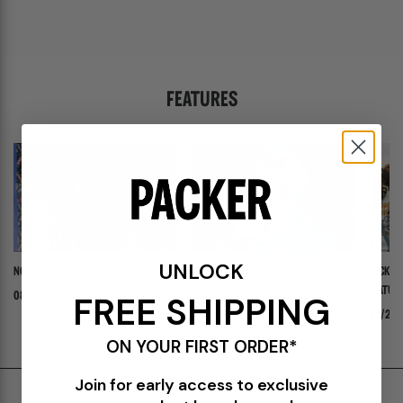
FEATURES
UNLOCK
NOW INTRODUCING: STELLA
ADIDAS ADISTAR JELLYFISH PW "TRIPLE
PACKER 
WHITE"
FEATURI
FREE SHIPPING
08/03/26
PANADER
07/30/26
07/24/
ON YOUR FIRST ORDER*
Join for early access to exclusive
Shipping & Delivery