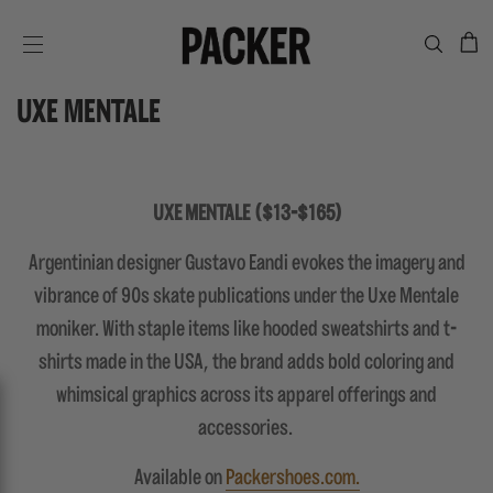
C
SITE NAVIGATION
UXE MENTALE
UXE MENTALE ($13-$165)
Argentinian designer Gustavo Eandi evokes the imagery and
vibrance of 90s skate publications under the Uxe Mentale
moniker. With staple items like hooded sweatshirts and t-
shirts made in the USA, the brand adds bold coloring and
whimsical graphics across its apparel offerings and
accessories.
Available on
Packershoes.com.