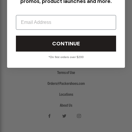
promos, product launches and more.
Return Policy
Email
Create a Return
FAQs
Packer Gift Card
CONTINUE
Accessibility
*On first orders over $200
Privacy Policy
Terms of Use
Orders@Packershoes.com
Locations
About Us