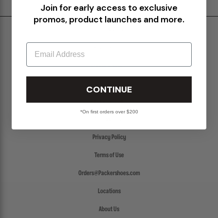
Join for early access to exclusive
promos, product launches and more.
Shipping & Delivery
Email
Return Policy
Create a Return
FAQs
CONTINUE
Packer Gift Card
*On first orders over $200
Accessibility
Privacy Policy
Terms of Use
Orders@Packershoes.com
Locations
About Us