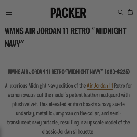
C
SITE NAVIGATION
WMNS AIR JORDAN 11 RETRO "MIDNIGHT
NAVY"
WMNS AIR JORDAN 11 RETRO "MIDNIGHT NAVY" ($60-$225)
A luxurious Midnight Navy edition of the
Air Jordan 11
Retro for
women swaps out the model's patent leather mudguard with
plush velvet. This elevated edition boasts a navy suede
underlay, metallic Jumpman on the collar, and semi-
translucent navy outsole, resulting in a upscale model of the
classic Jordan silhouette.