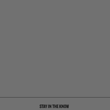
STAY IN THE KNOW