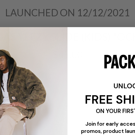
LAUNCHED ON 12/12/2021
AS YEEZY SLIDE (KIDS) "O
$45.00
UNLO
FREE SH
ON YOUR FIRS
Join for early acce
promos, product lau