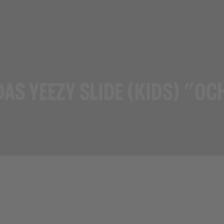
DAS YEEZY SLIDE (KIDS) "OC