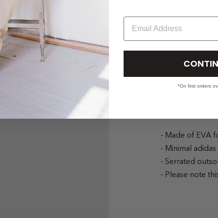
Email
CONTIN
PRODUCT 
*On first orders o
The Yeezy Slide
model with clean
- Made of EVA f
- Minimal adidas
- Serrated outso
- Please note thi