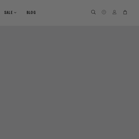
SEARCH
SEARCH
LOG IN
CART
SALE
BLOG