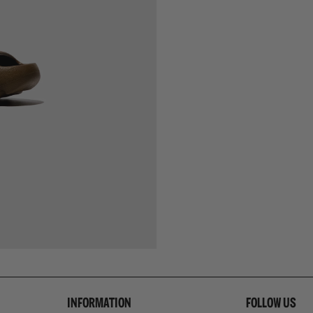
INFORMATION
FOLLOW US