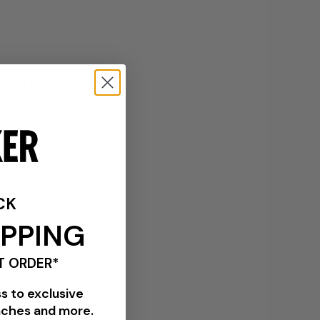
CHRE"
CK
IPPING
T ORDER*
ss to exclusive
nches and more.