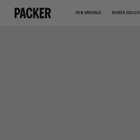
NEW ARRIVALS
PACKER EXCLUS