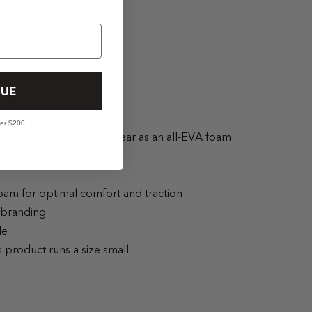
UE
DETAILS:
ver $200
 reimagines casual footwear as an all-EVA foam
 lines and a jagged sole.
oam for optimal comfort and traction
 branding
le
s product runs a size small