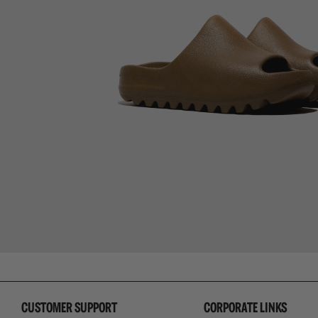
CUSTOMER SUPPORT
CORPORATE LINKS