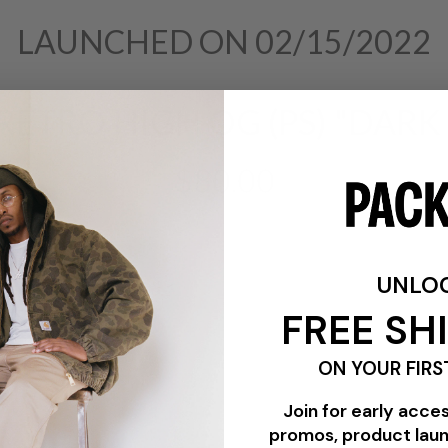
LAUNCHED ON 02/15/2022
 RETRO HIGH OG (PS) "DARK
$80.00
UNLO
FREE SH
ON YOUR FIRS
Join for early acce
promos, product lau