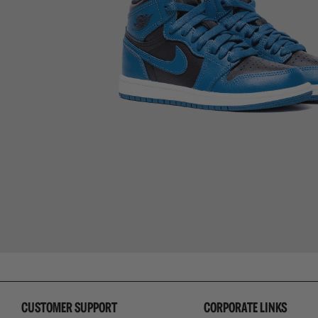
CUSTOMER SUPPORT
CORPORATE LINKS