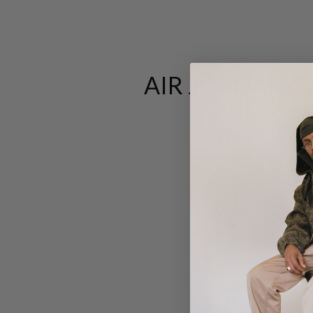
AIR JORDAN 1