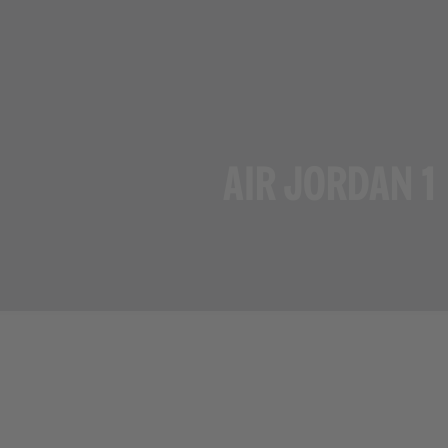
AIR JORDAN 1