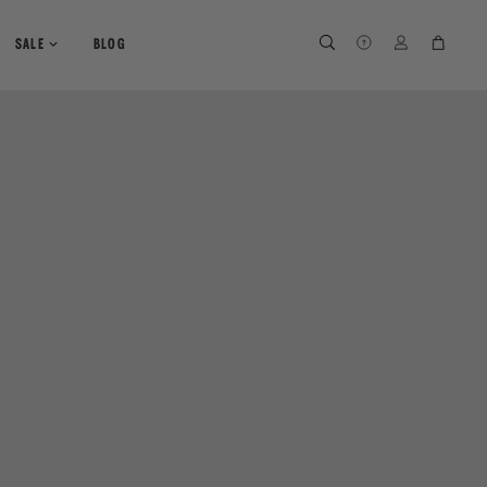
SEARCH
SEARCH
LOG IN
CART
SALE
BLOG