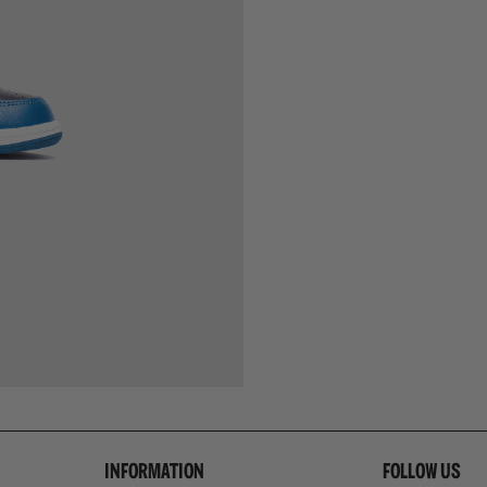
INFORMATION
FOLLOW US