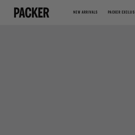
NEW ARRIVALS
PACKER EXCLUS