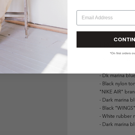
Email
CONTIN
PRODUCT 
*On first orders o
- A brand new fl
Jordan 1
- Dk marina blu
- Black nylon to
"NIKE AIR" bran
- Dark marina b
- Black "WINGS"
- White rubber 
- Dark marina b