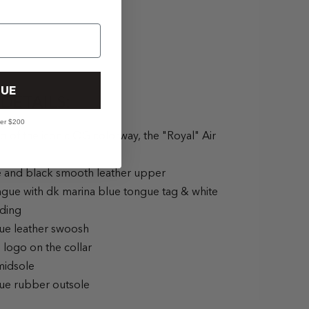
UE
DETAILS:
ver $200
ip of the iconic OG colorway, the "Royal" Air
e and black smooth leather upper
ngue with dk marina blue tongue tag & white
ding
lue leather swoosh
 logo on the collar
midsole
lue rubber outsole