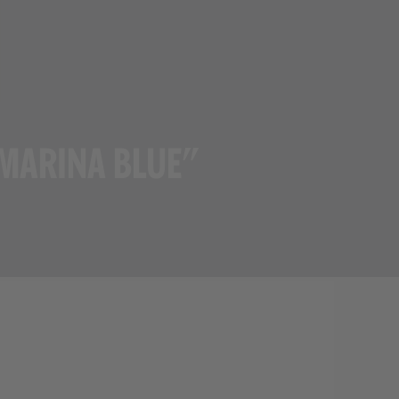
VIEW ALL BRANDS
 MARINA BLUE"