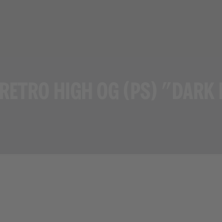
 RETRO HIGH OG (PS) "DARK