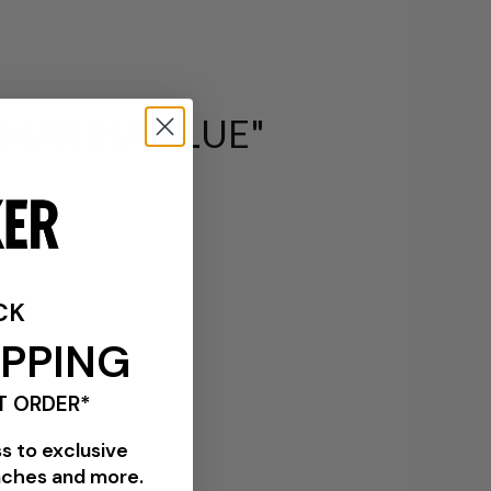
 MARINA BLUE"
CK
IPPING
T ORDER*
ss to exclusive
nches and more.