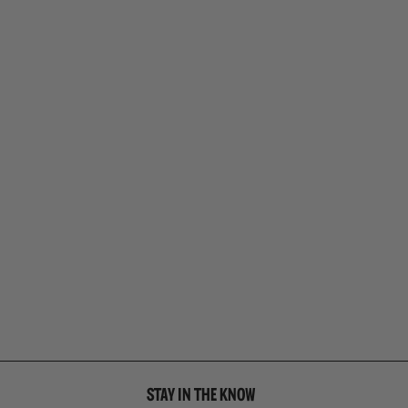
STAY IN THE KNOW