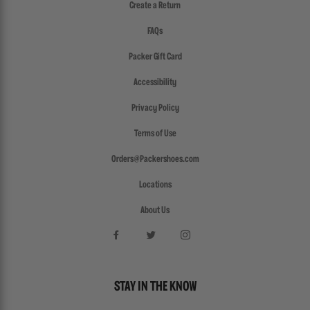
Create a Return
FAQs
Packer Gift Card
Accessibility
Privacy Policy
Terms of Use
Orders@Packershoes.com
Locations
About Us
STAY IN THE KNOW