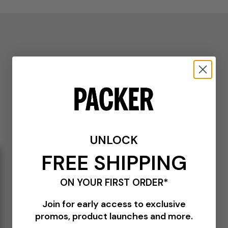
UNLOCK
FREE SHIPPING
ON YOUR FIRST ORDER*
Join for early access to exclusive
promos, product launches and more.