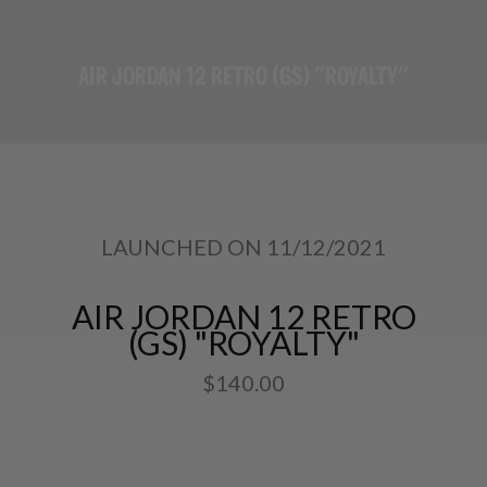
AIR JORDAN 12 RETRO (GS) "ROYALTY"
LAUNCHED ON 11/12/2021
AIR JORDAN 12 RETRO
(GS) "ROYALTY"
$140.00