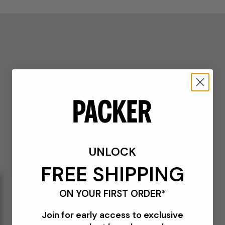
UNLOCK
FREE SHIPPING
ON YOUR FIRST ORDER*
Join for early access to exclusive