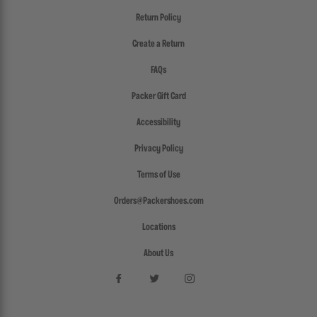
Return Policy
Create a Return
FAQs
Packer Gift Card
Accessibility
Privacy Policy
Terms of Use
Orders@Packershoes.com
Locations
About Us