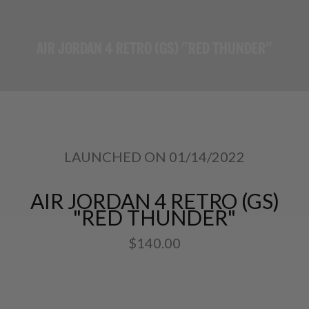
AIR JORDAN 4 RETRO (GS) "RED THUNDER"
LAUNCHED ON 01/14/2022
AIR JORDAN 4 RETRO (GS)
"RED THUNDER"
$140.00