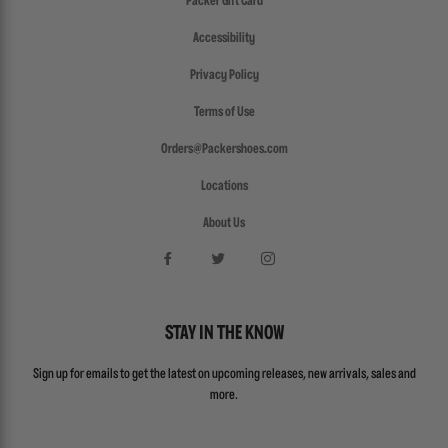
Packer Gift Card
Accessibility
Privacy Policy
Terms of Use
Orders@Packershoes.com
Locations
About Us
STAY IN THE KNOW
Sign up for emails to get the latest on upcoming releases, new arrivals, sales and
more.