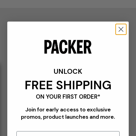
UNLOCK
FREE SHIPPING
ON YOUR FIRST ORDER*
Join for early access to exclusive
promos, product launches and more.
Email