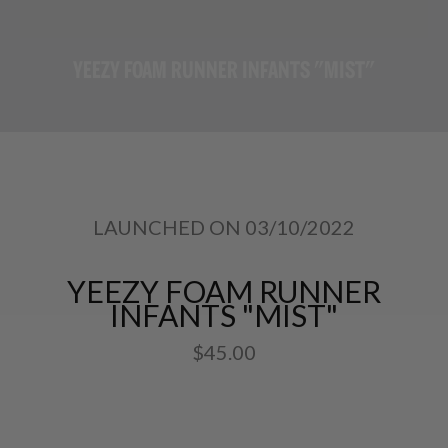
YEEZY FOAM RUNNER INFANTS "MIST"
LAUNCHED ON 03/10/2022
YEEZY FOAM RUNNER
INFANTS "MIST"
$45.00