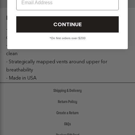
PRODUCT DETAILS:
CONTINUE
- Injected with EVA foam to provide lightweight
durability
*On first orders over $200
- Model is made using Algae harvesting to keep lakes
clean
- Strategically mapped vents around upper for
breathability
- Made in USA
Shipping & Delivery
Return Policy
Create a Return
FAQs