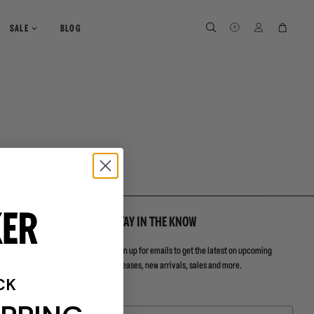
SEARCH
SEARCH
LOG IN
CART
SALE
BLOG
STAY IN THE KNOW
Sign up for emails to get the latest on upcoming
releases, new arrivals, sales and more.
CK
Email