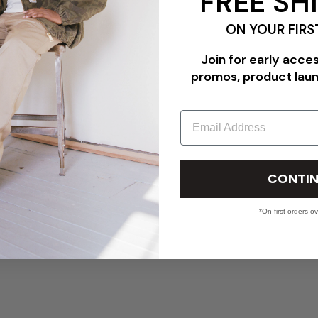
FREE SH
ON YOUR FIRS
Join for early acce
promos, product lau
Email
CONTIN
*On first orders o