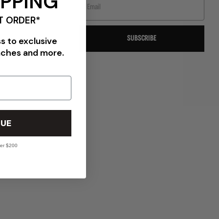
IPPING
T ORDER*
SUBSCRIBE
ss to exclusive
nches and more.
VIEW ALL BRANDS
UE
ver $200