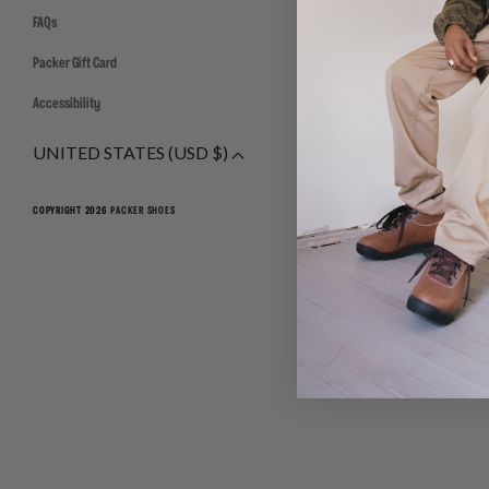
FAQs
Packer Gift Card
Accessibility
UNITED STATES (USD $)
COPYRIGHT 2026
PACKER SHOES