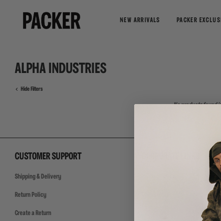
NEW ARRIVALS
PACKER EXCLUS
ALPHA INDUSTRIES
Hide Filters
No products found in
CUSTOMER SUPPORT
CORPORATE LINKS
Shipping & Delivery
Privacy Policy
Return Policy
Terms of Use
Create a Return