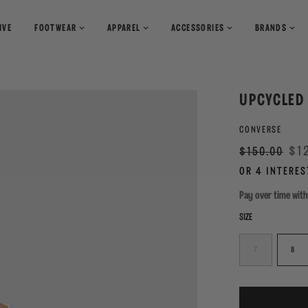
IVE
FOOTWEAR
APPAREL
ACCESSORIES
BRANDS
T-Shirts
Books
Shirts
Pants
Magazines
UPCYCLED 
Sweaters
Shorts
CONVERSE
Regular
Sale
$1
$150.00
price
Pay over time wit
SIZE
7
8