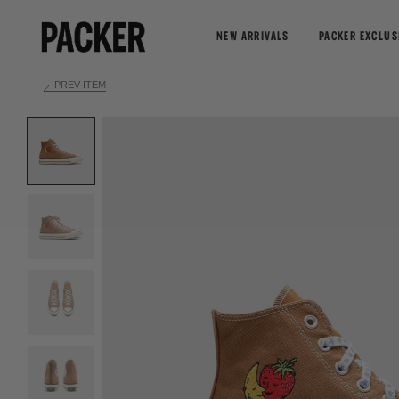
NEW ARRIVALS
PACKER EXCLUS
PREV ITEM