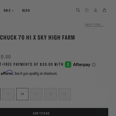
SEARCH
SEARCH
LOG IN
CART
SALE
BLOG
NEXT ITEM
CHUCK 70 HI X SKY HIGH FARM
20.00
Affirm
h
. See if you qualify at checkout.
9
10
11
12
13
ADD TO BAG