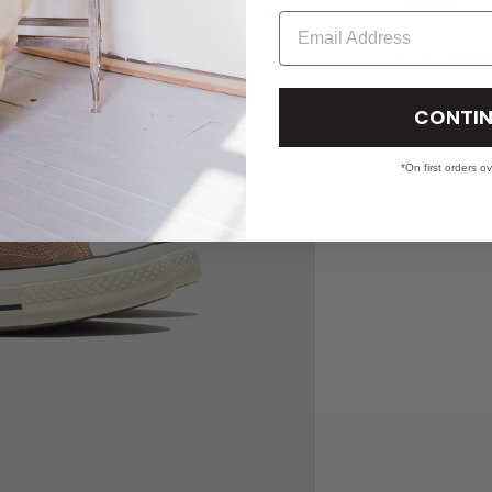
Email
SHIPPING & RETU
CONTIN
*On first orders o