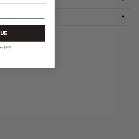
RNS POLICY
UE
ver $200