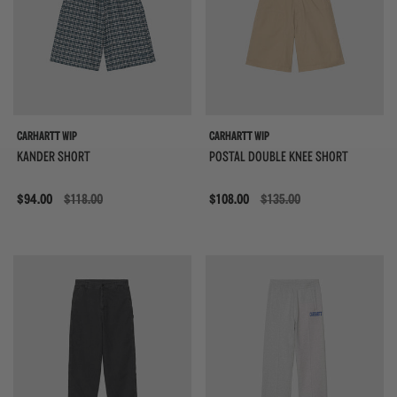
CARHARTT WIP
CARHARTT WIP
KANDER SHORT
POSTAL DOUBLE KNEE SHORT
Sale
$94.00
$118.00
Sale
$108.00
$135.00