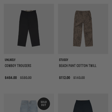
UNLIKELY
STUSSY
COWBOY TROUSERS
BEACH PANT COTTON TWILL
Sale
$464.00
$580.00
Sale
$112.00
$140.00
SOLD
OUT