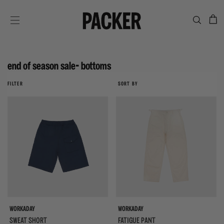
C
SITE NAVIGATION
end of season sale- bottoms
FILTER
SORT BY
WORKADAY
WORKADAY
SWEAT SHORT
FATIGUE PANT