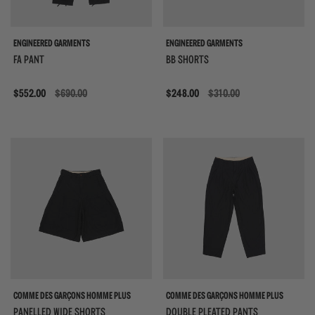
ENGINEERED GARMENTS
ENGINEERED GARMENTS
FA PANT
BB SHORTS
Sale
$552.00
$690.00
Sale
$248.00
$310.00
COMME DES GARÇONS HOMME PLUS
COMME DES GARÇONS HOMME PLUS
PANELLED WIDE SHORTS
DOUBLE PLEATED PANTS