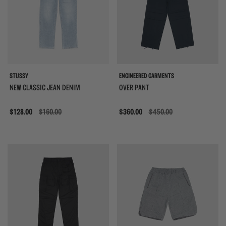
STUSSY
ENGINEERED GARMENTS
NEW CLASSIC JEAN DENIM
OVER PANT
Sale
$128.00
$160.00
Sale
$360.00
$450.00