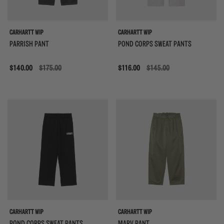
CARHARTT WIP
CARHARTT WIP
PARRISH PANT
POND CORPS SWEAT PANTS
Sale
$140.00
$175.00
Sale
$116.00
$145.00
CARHARTT WIP
CARHARTT WIP