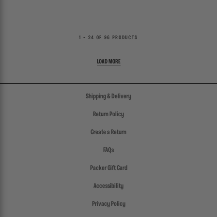
1 - 24 OF 96 PRODUCTS
Shipping & Delivery
Return Policy
Create a Return
FAQs
Packer Gift Card
Accessibility
Privacy Policy