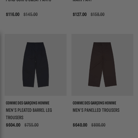
POND CORPS SWEAT PANTS
MARV PANT
Sale
$116.00
$145.00
Sale
$127.00
$158.00
COMME DES GARÇONS HOMME
COMME DES GARÇONS HOMME
MEN'S PLEATED BARREL LEG
MEN'S PANELLED TROUSERS
TROUSERS
Sale
$604.00
$755.00
Sale
$640.00
$800.00