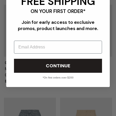
FREE SHIPPING
ON YOUR FIRST ORDER*
Join for early access to exclusive
promos, product launches and more.
Email
COMME DES GARÇONS HOMME
COMME DES GARÇONS HOMME
CONTINUE
MEN'S NYLON GROSGRAIN
MEN'S CHECK SHORT
GARMENT DYED PANT
*On first orders over $200
Sale
$1,032.00
$1,290.00
Sale
$640.00
$800.00