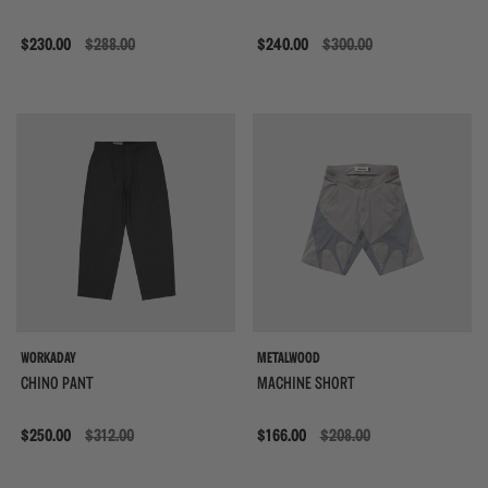
Sale
$230.00
$288.00
Sale
$240.00
$300.00
WORKADAY
METALWOOD
CHINO PANT
MACHINE SHORT
Sale
$250.00
$312.00
Sale
$166.00
$208.00