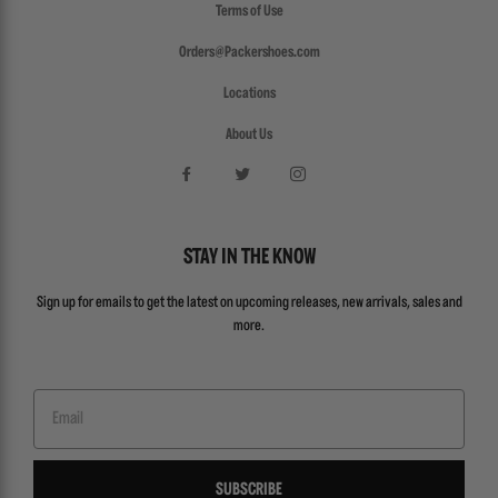
Terms of Use
Orders@Packershoes.com
Locations
About Us
STAY IN THE KNOW
Sign up for emails to get the latest on upcoming releases, new arrivals, sales and
more.
Email
SUBSCRIBE