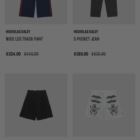
NICHOLAS DALEY
NICHOLAS DALEY
WIDE LEG TRACK PANT
5 POCKET JEAN
Sale
$324.00
$540.00
Sale
$380.00
$635.00
{{quickShopBtn}}
{{