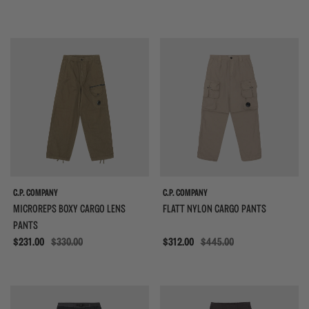
{{quickShopBtn}}
{{
C.P. COMPANY
C.P. COMPANY
MICROREPS BOXY CARGO LENS
FLATT NYLON CARGO PANTS
PANTS
Sale
$231.00
$330.00
Sale
$312.00
$445.00
{{quickShopBtn}}
{{