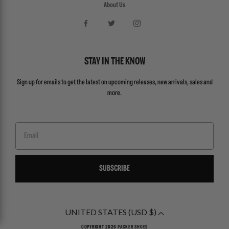
About Us
STAY IN THE KNOW
Sign up for emails to get the latest on upcoming releases, new arrivals, sales and
more.
Email
SUBSCRIBE
UNITED STATES (USD $)
COPYRIGHT 2026
PACKER SHOES