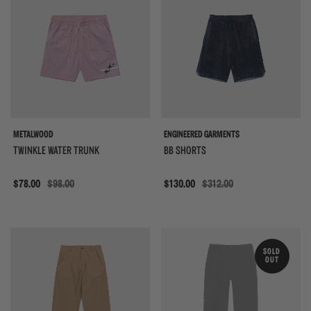
METALWOOD
ENGINEERED GARMENTS
TWINKLE WATER TRUNK
BB SHORTS
Sale
$78.00
$98.00
Sale
$130.00
$312.00
{{quickShopBtn}}
{{
SOLD
OUT