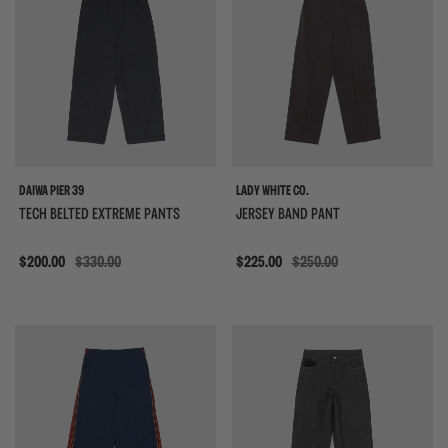
DAIWA PIER 39
LADY WHITE CO.
TECH BELTED EXTREME PANTS
JERSEY BAND PANT
Sale
$200.00
$330.00
Sale
$225.00
$250.00
{{quickShopBtn}}
{{