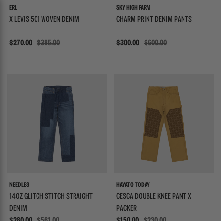
ERL
SKY HIGH FARM
X LEVIS 501 WOVEN DENIM
CHARM PRINT DENIM PANTS
Sale
$270.00
$385.00
Sale
$300.00
$600.00
{{quickShopBtn}}
{{
NEEDLES
HAYATO TODAY
14OZ GLITCH STITCH STRAIGHT
CESCA DOUBLE KNEE PANT X
DENIM
PACKER
Sale
$280.00
$561.00
Sale
$150.00
$230.00