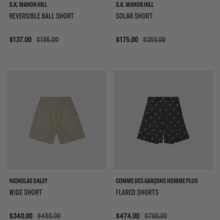
S.K. MANOR HILL
S.K. MANOR HILL
REVERSIBLE BALL SHORT
SOLAR SHORT
Sale
$137.00
$195.00
Sale
$175.00
$250.00
{{quickShopBtn}}
{{
NICHOLAS DALEY
COMME DES GARÇONS HOMME PLUS
WIDE SHORT
FLARED SHORTS
Sale
$340.00
$486.00
Sale
$474.00
$790.00