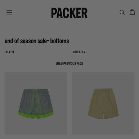
C
SITE NAVIGATION
end of season sale- bottoms
FILTER
SORT BY
LOAD PREVIOUS PAGE
{{quickShopBtn}}
{{