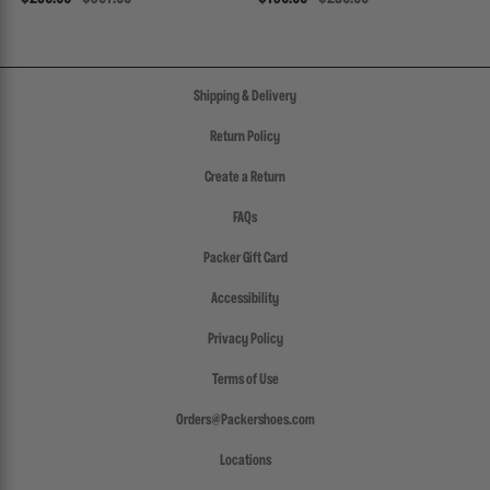
Shipping & Delivery
Return Policy
Create a Return
FAQs
Packer Gift Card
Accessibility
Privacy Policy
Terms of Use
Orders@Packershoes.com
Locations