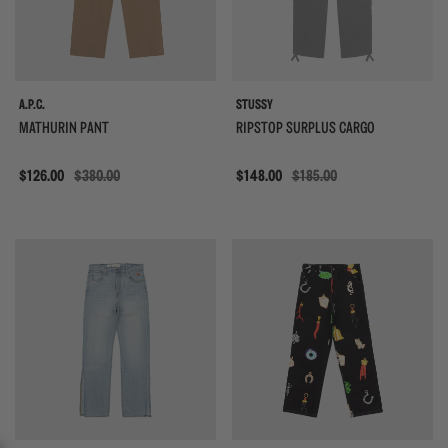
A.P.C.
STUSSY
MATHURIN PANT
RIPSTOP SURPLUS CARGO
Sale
$126.00
$380.00
Sale
$148.00
$185.00
{{quickShopBtn}}
{{