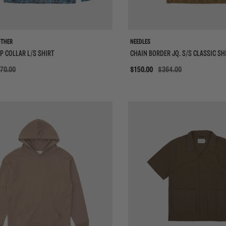
OTHER
NEEDLES
P COLLAR L/S SHIRT
CHAIN BORDER JQ. S/S CLASSIC SH
70.00
Sale
$150.00
$364.00
{{quickShopBtn}}