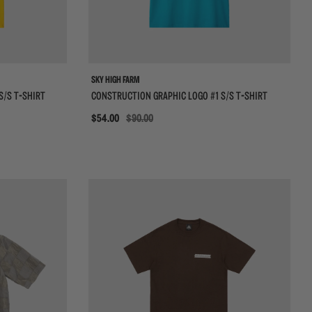
VIEW ALL BRANDS
SKY HIGH FARM
S/S T-SHIRT
CONSTRUCTION GRAPHIC LOGO #1 S/S T-SHIRT
Sale
$54.00
$90.00
{{quickShopBtn}}
{{qui