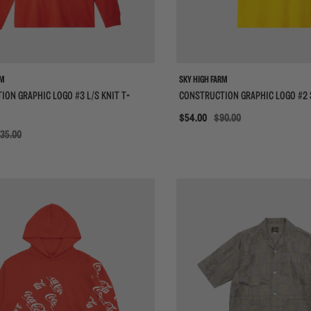
RM
SKY HIGH FARM
ON GRAPHIC LOGO #3 L/S KNIT T-
CONSTRUCTION GRAPHIC LOGO #2 
Sale
$54.00
$90.00
35.00
{{quickShopBtn}}