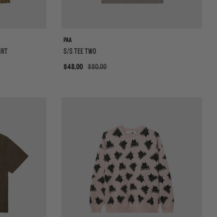
PAA
IRT
S/S TEE TWO
Sale
$48.00
$80.00
{{quickShopBtn}}
{{qui