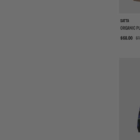
SATTA
ORGANIC P
Sale
$68.00
$1