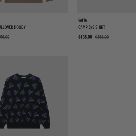
SATTA
ULLOVER HOODY
CAMP S/S SHIRT
66.00
Sale
$138.00
$166.00
{{quickShopBtn}}