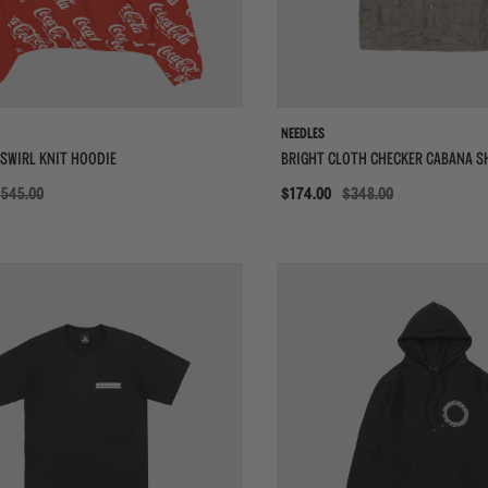
NEEDLES
SWIRL KNIT HOODIE
BRIGHT CLOTH CHECKER CABANA S
545.00
Sale
$174.00
$348.00
{{quickShopBtn}}