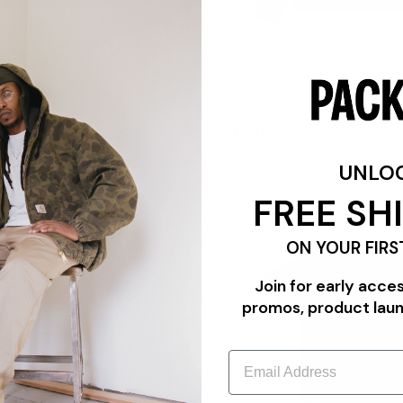
S
PAA
-SHIRT
BIG RIG SHIRT
9.00
Sale
$300.00
$498.00
UNLO
FREE SH
{{quickShopBtn}}
ON YOUR FIRS
Join for early acce
promos, product lau
Email