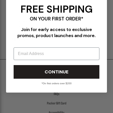
FREE SHIPPING
ISBN: 4910115250626 00773
GO OUT magazine highlighting camping and menswear
Volume 152
ON YOUR FIRST ORDER*
Japanese text & format
Paperback
Join for early access to exclusive
promos, product launches and more.
SHIPPING & RETURNS POLICY
Email
Shipping & Delivery
CONTINUE
Return Policy
*On first orders over $200
Create a Return
FAQs
Packer Gift Card
Accessibility