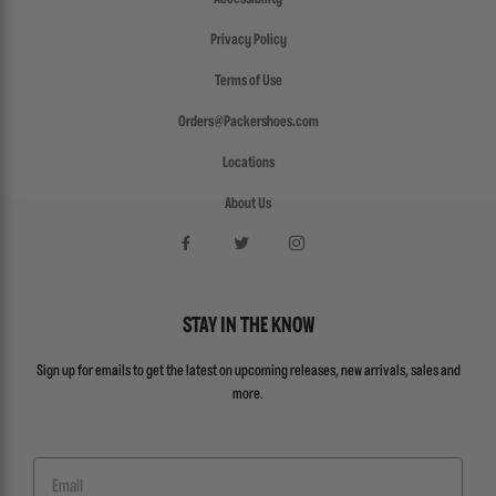
Privacy Policy
Terms of Use
Orders@Packershoes.com
Locations
About Us
STAY IN THE KNOW
Sign up for emails to get the latest on upcoming releases, new arrivals, sales and
more.
Email