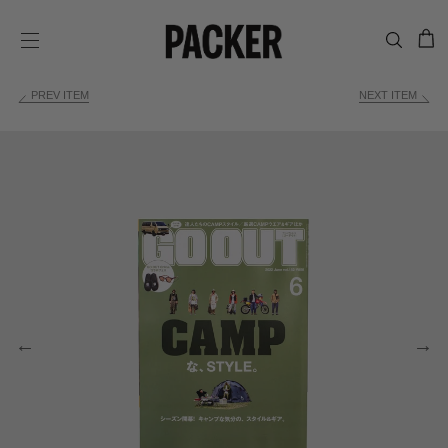
C
SITE NAVIGATION
PREV ITEM
NEXT ITEM