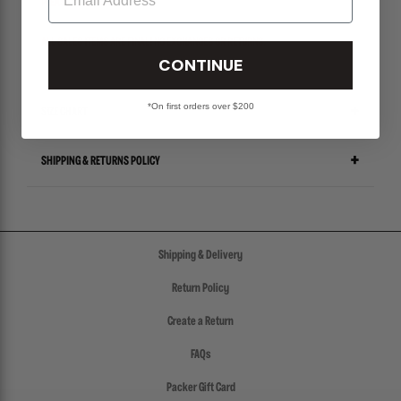
PLEASE BE ADVISED-
ALL SALES ITEMS ARE FINAL! NO EXCHANGES OR RETURNS.
CONTINUE
*On first orders over $200
SIZE CHART
SHIPPING & RETURNS POLICY
Shipping & Delivery
Return Policy
Create a Return
FAQs
Packer Gift Card