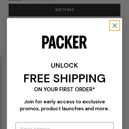
ADD TO BAG
DETAILS
WO-J910-100-1
Indigo
100% Nylon
Inkjet printed effect throughout
Front button closure
UNLOCK
Two front pockets with flap and button closure
Double pleated front
FREE SHIPPING
Adjustable button cuffs
Waist adjusters
ON YOUR FIRST ORDER*
Cropped fit
SS25
Made in Japan
Join for early access to exclusive
promos, product launches and more.
Email