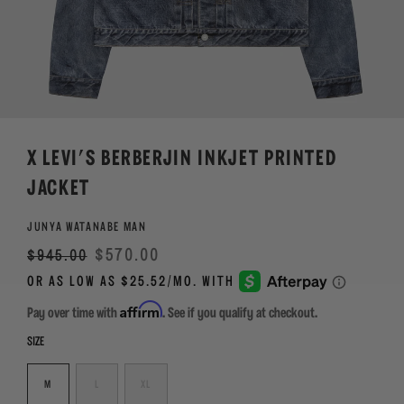
X LEVI'S BERBERJIN INKJET PRINTED
JACKET
JUNYA WATANABE MAN
Regular
Sale
$570.00
$945.00
price
Affirm
Pay over time with
. See if you qualify at checkout.
SIZE
M
L
XL