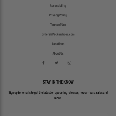
Accessibility
Privacy Policy
Terms of Use
Orders@Packershoes.com
Locations
About Us
STAY IN THE KNOW
Sign up for emails to get the latest on upcoming releases, new arrivals, sales and
more.
Email