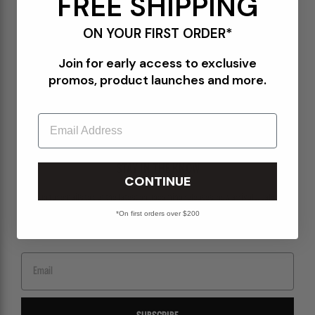
FREE SHIPPING
Terms of Use
ON YOUR FIRST ORDER*
Orders@Packershoes.com
Join for early access to exclusive
Locations
promos, product launches and more.
About Us
Email
STAY IN THE KNOW
CONTINUE
Sign up for emails to get the latest on upcoming releases, new arrivals, sales and
more.
*On first orders over $200
Email