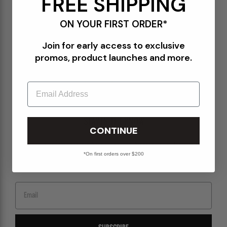
FREE SHIPPING
Terms of Use
ON YOUR FIRST ORDER*
Orders@Packershoes.com
Join for early access to exclusive
Locations
promos, product launches and more.
About Us
Email
STAY IN THE KNOW
CONTINUE
Sign up for emails to get the latest on upcoming releases, new arrivals, sales and
more.
*On first orders over $200
Email