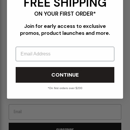
FREE SHIPPING
Terms of Use
ON YOUR FIRST ORDER*
Orders@Packershoes.com
Join for early access to exclusive
Locations
promos, product launches and more.
About Us
Email
STAY IN THE KNOW
CONTINUE
Sign up for emails to get the latest on upcoming releases, new arrivals, sales and
more.
*On first orders over $200
Email