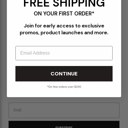
FREE SHIPPING
Terms of Use
ON YOUR FIRST ORDER*
Orders@Packershoes.com
Join for early access to exclusive
Locations
promos, product launches and more.
About Us
Email
STAY IN THE KNOW
CONTINUE
Sign up for emails to get the latest on upcoming releases, new arrivals, sales and
more.
*On first orders over $200
Email