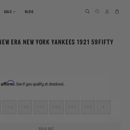
SEARCH
SEARCH
LOG IN
CART
SALE
BLOG
NEW ERA NEW YORK YANKEES 1921 59FIFTY
Affirm
h
. See if you qualify at checkout.
7 1/4
7 3/8
7 1/2
7 5/8
7 3/4
7 7/8
8
SOLD OUT