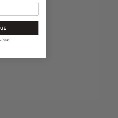
UE
ver $200