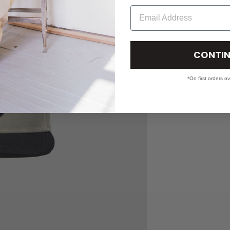
Email
CONTIN
*On first orders o