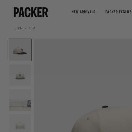
NEW ARRIVALS
PACKER EXCLUS
PREV ITEM