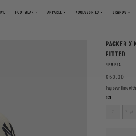
IVE
FOOTWEAR
APPAREL
ACCESSORIES
BRANDS
T-Shirts
Books
Shirts
Pants
Magazines
PACKER X 
Sweaters
Shorts
FITTED
NEW ERA
Regular
Sale
$50.00
price
Pay over time wit
SIZE
7
7 1/8