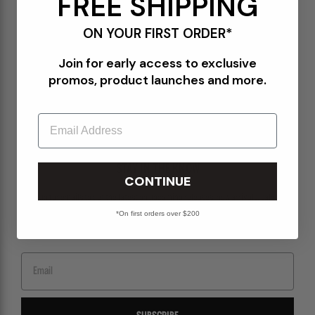
FREE SHIPPING
Terms of Use
ON YOUR FIRST ORDER*
Orders@Packershoes.com
Join for early access to exclusive
Locations
promos, product launches and more.
About Us
Email
STAY IN THE KNOW
CONTINUE
Sign up for emails to get the latest on upcoming releases, new arrivals, sales and
more.
*On first orders over $200
Email