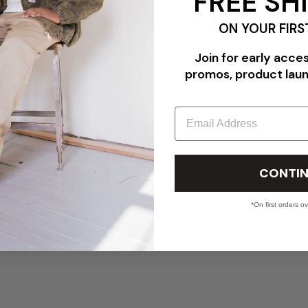
FREE SH
ON YOUR FIRS
Join for early acce
promos, product lau
Email
CONTIN
*On first orders o