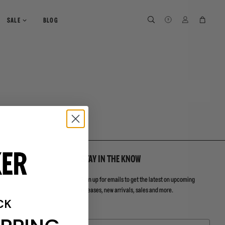
SEARCH
SEARCH
LOG IN
CART
SALE
BLOG
STAY IN THE KNOW
Sign up for emails to get the latest on upcoming
releases, new arrivals, sales and more.
CK
Email