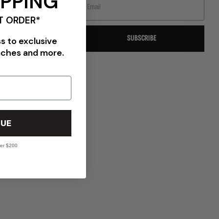
IPPING
T ORDER*
SUBSCRIBE
ss to exclusive
nches and more.
VIEW ALL BRANDS
UE
ver $200