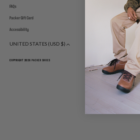
FAQs
Packer Gift Card
Accessibility
UNITED STATES (USD $)
COPYRIGHT 2026
PACKER SHOES