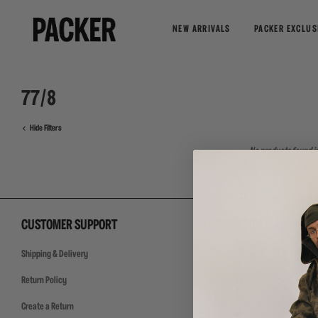
NEW ARRIVALS
PACKER EXCLUS
77/8
Hide Filters
No products found in
CUSTOMER SUPPORT
CORPORATE LINKS
Shipping & Delivery
Privacy Policy
Return Policy
Terms of Use
Create a Return