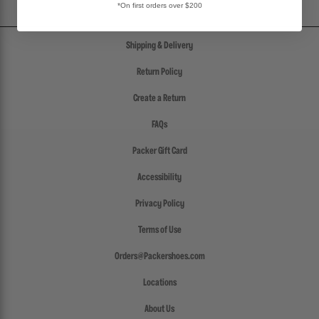
*On first orders over $200
Shipping & Delivery
Return Policy
Create a Return
FAQs
Packer Gift Card
Accessibility
Privacy Policy
Terms of Use
Orders@Packershoes.com
Locations
About Us