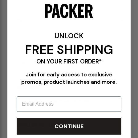
SOLD OUT
DETAILS
UNLOCK
19SUSTS08
Black/Multi
FREE SHIPPING
Made in Italy
100% Mid weight Cotton
Screen printed graphics on front and back
ON YOUR FIRST ORDER*
Flat lock white stitch seems
Regular fit
Join for early access to exclusive
promos, product launches and more.
PLEASE BE ADVISED-
Email
ALL SALES ITEMS ARE FINAL! NO EXCHANGES OR RETURNS
CONTINUE
SHIPPING & RETURNS POLICY