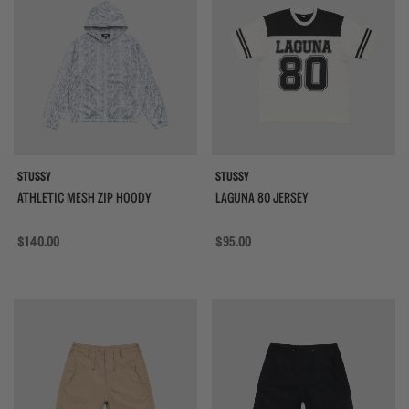
STUSSY
STUSSY
ATHLETIC MESH ZIP HOODY
LAGUNA 80 JERSEY
Regular price
$140.00
Regular price
$95.00
{{quickShopBtn}}
{{