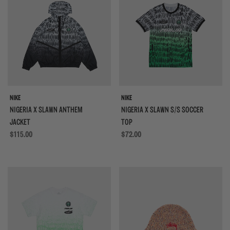
NIKE
NIKE
NIGERIA X SLAWN ANTHEM
NIGERIA X SLAWN S/S SOCCER
JACKET
TOP
Regular price
$115.00
Regular price
$72.00
{{quickShopBtn}}
{{