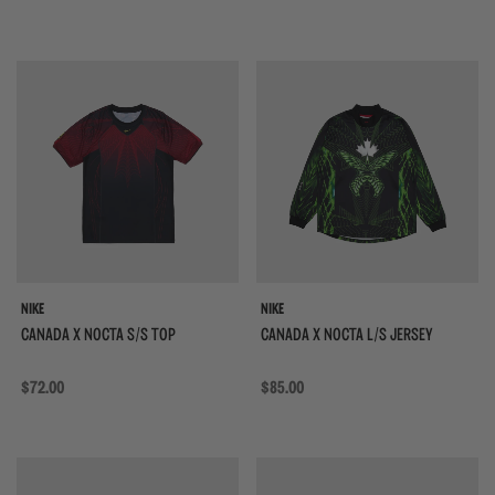
{{quickShopBtn}}
{{
NIKE
NIKE
CANADA X NOCTA S/S TOP
CANADA X NOCTA L/S JERSEY
Regular price
$72.00
Regular price
$85.00
{{quickShopBtn}}
{{