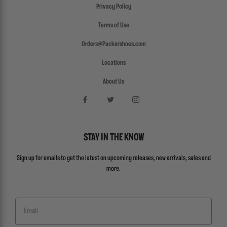
Privacy Policy
Terms of Use
Orders@Packershoes.com
Locations
About Us
STAY IN THE KNOW
Sign up for emails to get the latest on upcoming releases, new arrivals, sales and
more.
Email