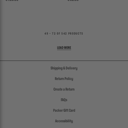
49 - 72 OF 542 PRODUCTS
Shipping & Delivery
Return Policy
Create a Return
FAQs
Packer Gift Card
Accessibility