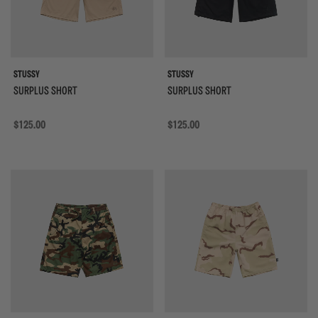
STUSSY
STUSSY
SURPLUS SHORT
SURPLUS SHORT
Regular price
$125.00
Regular price
$125.00
{{quickShopBtn}}
{{