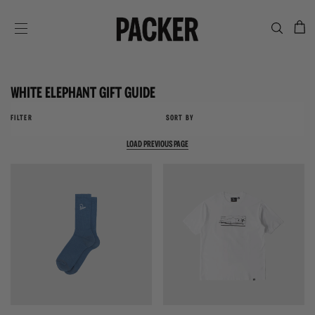
C
SITE NAVIGATION
WHITE ELEPHANT GIFT GUIDE
FILTER
SORT BY
LOAD PREVIOUS PAGE
{{quickShopBtn}}
{{