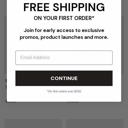
FREE SHIPPING
ON YOUR FIRST ORDER*
{{quickShopBtn}}
{{
Join for early access to exclusive
promos, product launches and more.
Email
CONTINUE
STUSSY
STUSSY
TOUGH GEAR TRUCKER
OVAL STAR CAP
*On first orders over $200
Regular price
$50.00
Regular price
$45.00
{{quickShopBtn}}
{{