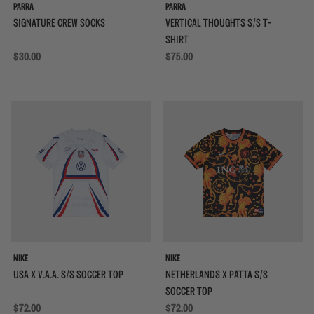
PARRA
PARRA
SIGNATURE CREW SOCKS
VERTICAL THOUGHTS S/S T-
SHIRT
Regular price
$30.00
Regular price
$75.00
{{quickShopBtn}}
{{
NIKE
NIKE
USA X V.A.A. S/S SOCCER TOP
NETHERLANDS X PATTA S/S
SOCCER TOP
Regular price
$72.00
Regular price
$72.00