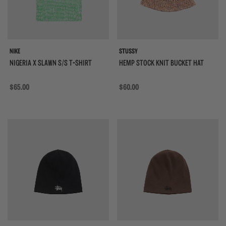
NIKE
STUSSY
NIGERIA X SLAWN S/S T-SHIRT
HEMP STOCK KNIT BUCKET HAT
Regular price
$65.00
Regular price
$60.00
{{quickShopBtn}}
{{