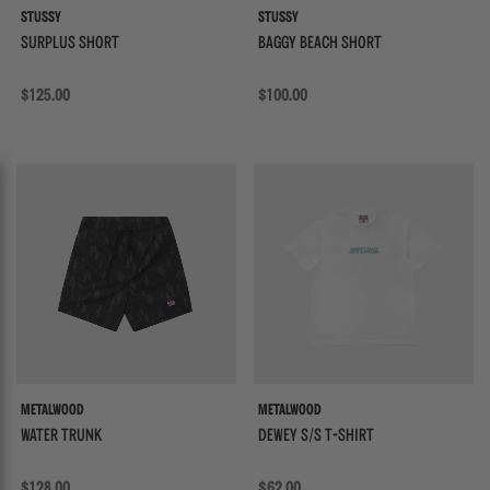
STUSSY
STUSSY
SURPLUS SHORT
BAGGY BEACH SHORT
Regular price
$125.00
Regular price
$100.00
{{quickShopBtn}}
{{
METALWOOD
METALWOOD
WATER TRUNK
DEWEY S/S T-SHIRT
Regular price
$128.00
Regular price
$62.00