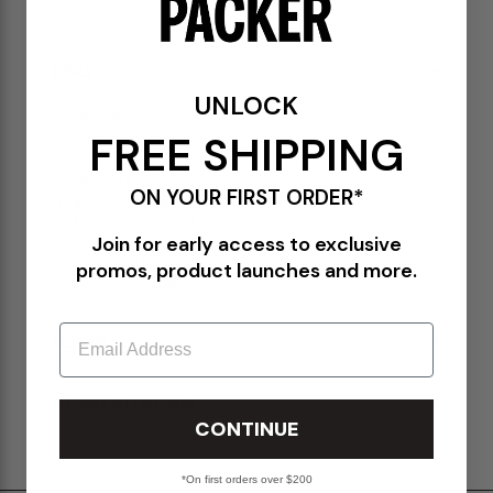
SOLD OUT
DETAILS
UNLOCK
VN000EBN1O7
FREE SHIPPING
Checkerboard Asphalt
Canvas upper
Lace closure
ON YOUR FIRST ORDER*
Woven label on the lateral side
Branded plate on the back
Join for early access to exclusive
High rubber foxing
promos, product launches and more.
Vulcanized rubber midsole
Rubber waffle outsole
Email
SIZE CHART
SHIPPING & RETURNS POLICY
CONTINUE
*On first orders over $200