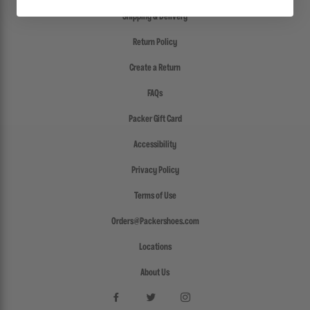
Shipping & Delivery
Return Policy
Create a Return
FAQs
Packer Gift Card
Accessibility
Privacy Policy
Terms of Use
Orders@Packershoes.com
Locations
About Us