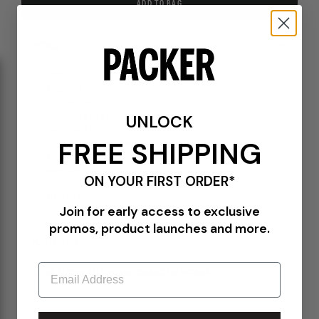
ADD TO BAG
DETAILS
UBMW0335FA210-BEG0024
Beige/Black
100% Polyester
UNLOCK
Elasticated waist with internal drawstring
Two side welted pockets
FREE SHIPPING
Embroidered logo on the thigh
Reinforced knees
Woven label
ON YOUR FIRST ORDER*
Loose fit
Made in Italy
Join for early access to exclusive
promos, product launches and more.
PLEASE BE ADVISED-
Email
ALL SALES ITEMS ARE FINAL! NO EXCHANGES OR RETURNS.