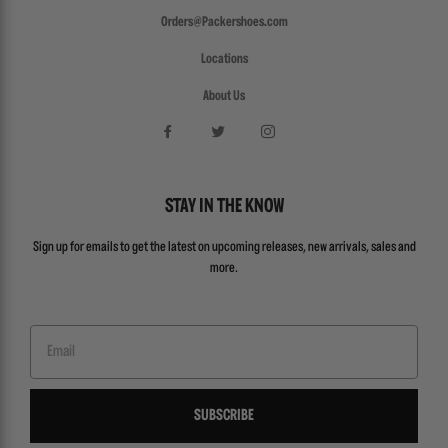
Orders@Packershoes.com
Locations
About Us
STAY IN THE KNOW
Sign up for emails to get the latest on upcoming releases, new arrivals, sales and
more.
Email
SUBSCRIBE