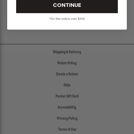
CONTINUE
SIZE CHART
*On first orders over $200
SHIPPING & RETURNS POLICY
Shipping & Delivery
Return Policy
Create a Return
FAQs
Packer Gift Card
Accessibility
Privacy Policy
Terms of Use