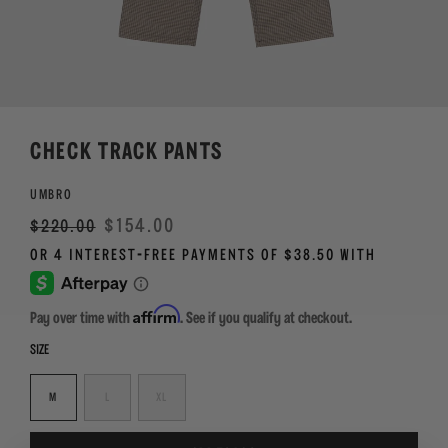
CHECK TRACK PANTS
UMBRO
Regular
Sale
$154.00
$220.00
price
Affirm
Pay over time with
. See if you qualify at checkout.
SIZE
M
L
XL