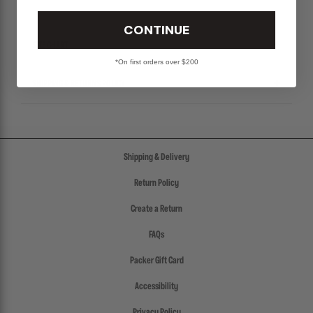
CONTINUE
SIZE CHART
*On first orders over $200
SHIPPING & RETURNS POLICY
Shipping & Delivery
Return Policy
Create a Return
FAQs
Packer Gift Card
Accessibility
Privacy Policy