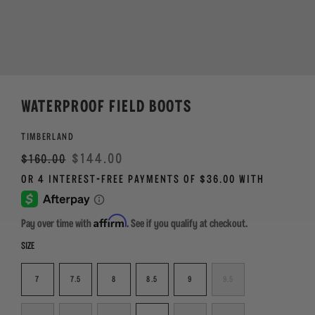
WATERPROOF FIELD BOOTS
TIMBERLAND
Regular
Sale
$144.00
$160.00
price
Affirm
Pay over time with
. See if you qualify at checkout.
SIZE
7
7.5
8
8.5
9
9.5