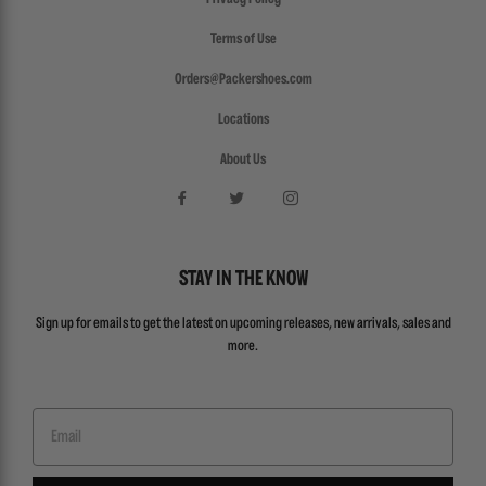
Terms of Use
Orders@Packershoes.com
Locations
About Us
STAY IN THE KNOW
Sign up for emails to get the latest on upcoming releases, new arrivals, sales and
more.
Email