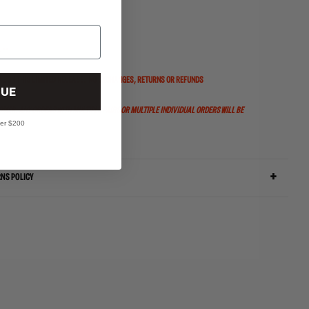
 --
AL ON THIS LIMITED RELEASE.
NO EXCHANGES, RETURNS OR REFUNDS
UE
OMER. ANY ORDERS WITH MULTIPLE PAIRS OR MULTIPLE INDIVIDUAL ORDERS WILL BE
ver $200
RNS POLICY