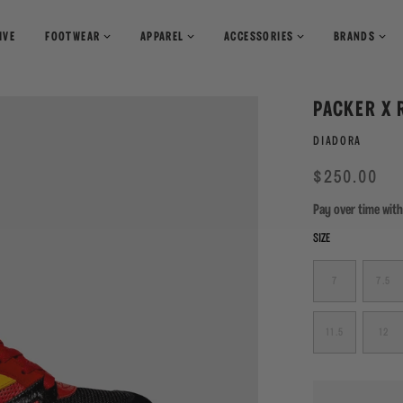
IVE
FOOTWEAR
APPAREL
ACCESSORIES
BRANDS
T-Shirts
Books
PACKER X 
Shirts
Pants
Magazines
DIADORA
Sweaters
Shorts
Regular
Sale
$250.00
price
Pay over time wit
SIZE
7
7.5
11.5
12