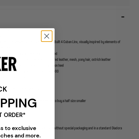
1 C5974
VIEW ALL BRANDS
lack
of the 25th anniversary of Raekwon’s Only Built 4 Cuban Linx, visually inspired by elements of
bum cover
 2015 sample that was never mass-produced
upper featuring pigskin suede, micro-perfed leather, mesh, pony hair, ostrich leather
gue label and embroidered 1995 graphic on heel
ist insoles from original “Purple Tape” N.9000
m and checkered laces
CK
ecial edition “Purple Tape” bag
sively at Packer
IPPING
t this model runs big. It is recommended to buy a half size smaller
T ORDER*
ss to exclusive
e to limited supplies some pairs will come without special packaging and in a standard Diadora
nches and more.