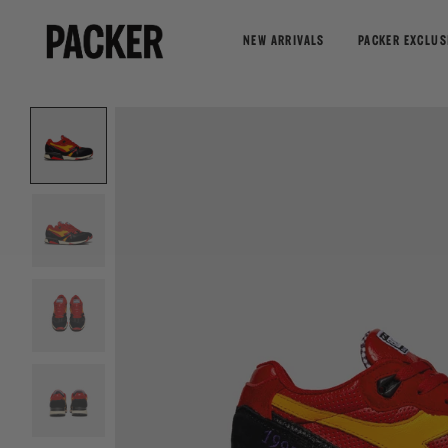
NEW ARRIVALS
PACKER EXCLUS