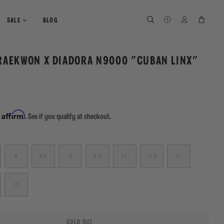
SEARCH
SEARCH
LOG IN
CART
SALE
BLOG
RAEKWON X DIADORA N9000 "CUBAN LINX"
Affirm
h
. See if you qualify at checkout.
8
8.5
9
9.5
10
10.5
11
13
SOLD OUT