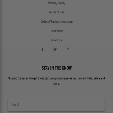
Privacy Policy
Terms of Use
Orders@Packershoes.com
Locations
About Us
STAY IN THE KNOW
Sign up for emails to get the latest on upcoming releases, new arrivals, sales and
more.
Email