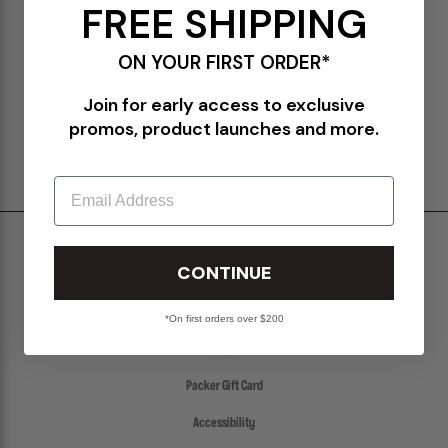
ISBN: 4910115250237
FREE SHIPPING
GO OUT magazine highlighting camping and menswear
Volume 160
ON YOUR FIRST ORDER*
Japanese text & format
Paperback
Join for early access to exclusive
promos, product launches and more.
SHIPPING & RETURNS POLICY
Email
Shipping & Delivery
CONTINUE
Return Policy
Create a Return
*On first orders over $200
FAQs
Packer Gift Card
Accessibility