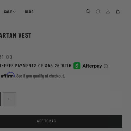
SEARCH
SEARCH
LOG IN
CART
SALE
BLOG
ARTAN VEST
Y
21.00
Affirm
h
. See if you qualify at checkout.
XL
ADD TO BAG