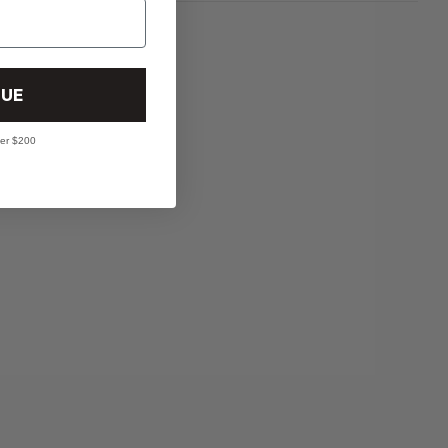
UE
ver $200