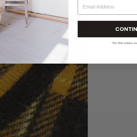
Email
CONTIN
*On first orders o