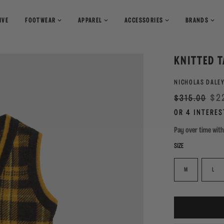
IVE
FOOTWEAR
APPAREL
ACCESSORIES
BRANDS
T-Shirts
Books
KNITTED T
Shirts
Pants
Magazines
NICHOLAS DALE
Sweaters
Shorts
Regular
Sale
$2
$315.00
price
Pay over time wit
SIZE
M
L