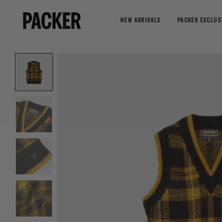
NEW ARRIVALS
PACKER EXCLUS