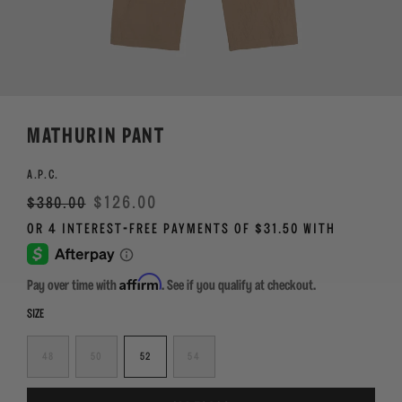
MATHURIN PANT
A.P.C.
Regular
Sale
$126.00
$380.00
price
Affirm
Pay over time with
. See if you qualify at checkout.
SIZE
48
50
52
54