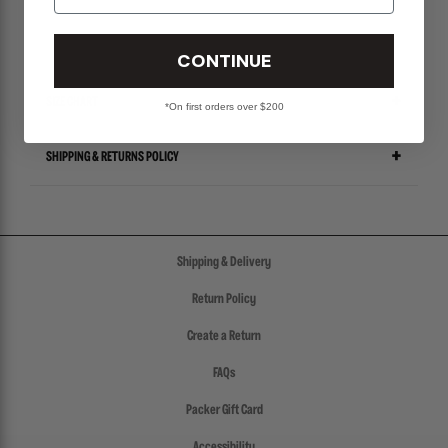
CONTINUE
SIZE CHART
*On first orders over $200
SHIPPING & RETURNS POLICY
Shipping & Delivery
Return Policy
Create a Return
FAQs
Packer Gift Card
Accessibility