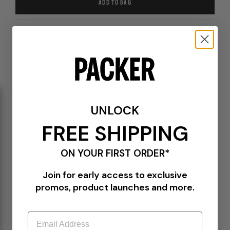
ADD TO BAG
DETAILS
COGXM-H08499 CAC
Icy Brown
84% Cotton, 16% Polyamide
Crinkled finish
Mid-rise
Zipper and button closure
UNLOCK
Two front side welted pockets
Two back patch pockets
FREE SHIPPING
Straight fit
Made in Romania
ON YOUR FIRST ORDER*
Join for early access to exclusive
promos, product launches and more.
PLEASE BE ADVISED-
Email
ALL SALES ITEMS ARE FINAL! NO EXCHANGES OR RETURNS.