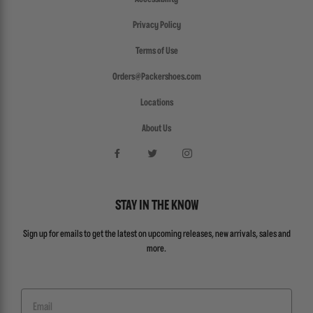
Privacy Policy
Terms of Use
Orders@Packershoes.com
Locations
About Us
STAY IN THE KNOW
Sign up for emails to get the latest on upcoming releases, new arrivals, sales and
more.
Email