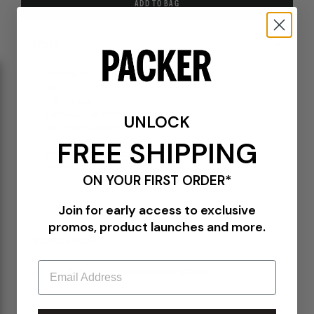
ADD TO BAG
DETAILS
241TSDWN-PTM01S-PNK
Pink
100% Polyester
Line drawing graphics created by Tattoo artist Dr. WOO
UNLOCK
Adjustable drawstring waist
FREE SHIPPING
Two side welted pockets
Back pocket with zipper closure
Label at the side seam
ON YOUR FIRST ORDER*
Join for early access to exclusive
promos, product launches and more.
PLEASE BE ADVISED-
Email
ALL SALES ITEMS ARE FINAL! NO EXCHANGES OR RETURNS.