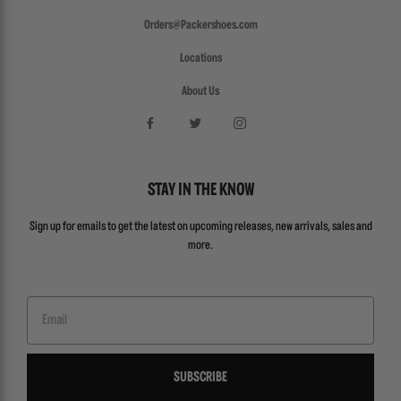
Orders@Packershoes.com
Locations
About Us
STAY IN THE KNOW
Sign up for emails to get the latest on upcoming releases, new arrivals, sales and
more.
Email
SUBSCRIBE