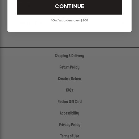
CONTINUE
SIZE CHART
*On first orders over $200
SHIPPING & RETURNS POLICY
Shipping & Delivery
Return Policy
Create a Return
FAQs
Packer Gift Card
Accessibility
Privacy Policy
Terms of Use