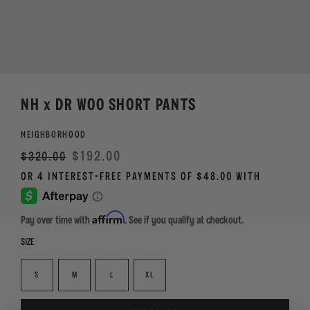
NH x DR WOO SHORT PANTS
NEIGHBORHOOD
Regular
Sale
$192.00
$320.00
price
Affirm
Pay over time with
. See if you qualify at checkout.
SIZE
S
M
L
XL