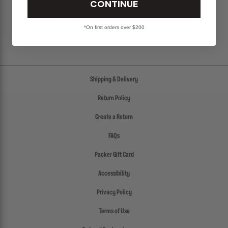
CONTINUE
SHIPPING & RETURNS POLICY
*On first orders over $200
Shipping & Delivery
Return Policy
Create a Return
FAQs
Packer Gift Card
Accessibility
Privacy Policy
Terms of Use