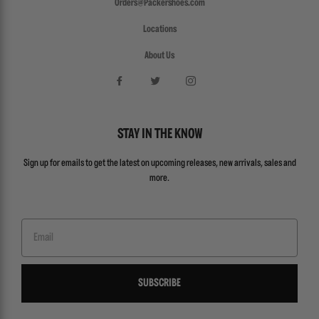
Orders@Packershoes.com
Locations
About Us
STAY IN THE KNOW
Sign up for emails to get the latest on upcoming releases, new arrivals, sales and
more.
Email
SUBSCRIBE