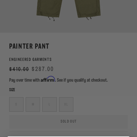
PAINTER PANT
ENGINEERED GARMENTS
Regular
Sale
$287.00
$410.00
price
Affirm
Pay over time with
. See if you qualify at checkout.
SIZE
S
M
L
XL
SOLD OUT