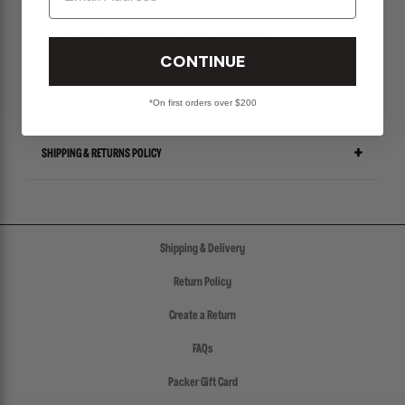
ALL SALES ITEMS ARE FINAL! NO EXCHANGES OR RETURNS.
CONTINUE
*On first orders over $200
SIZE CHART
SHIPPING & RETURNS POLICY
Shipping & Delivery
Return Policy
Create a Return
FAQs
Packer Gift Card