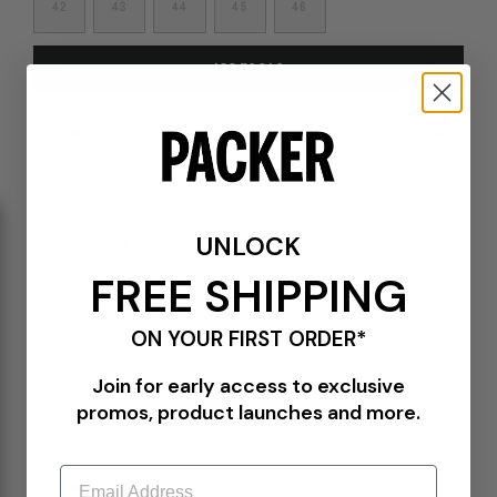
42
43
44
45
46
ADD TO BAG
DETAILS
YA09506
White/Black
Mesh upper
UNLOCK
Leather and suede overlays
Padded nylon tongue
FREE SHIPPING
Leather S-Strike logo
Sidewall stitching
Lace closure
ON YOUR FIRST ORDER*
Cupsole construction
Rubber outsole
Join for early access to exclusive
promos, product launches and more.
Email
PLEASE BE ADVISED-