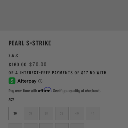
PEARL S-STRIKE
S.W.C
Regular
Sale
$70.00
$160.00
price
Affirm
Pay over time with
. See if you qualify at checkout.
SIZE
36
37
38
39
40
41