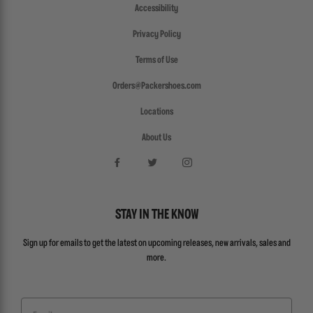
Accessibility
Privacy Policy
Terms of Use
Orders@Packershoes.com
Locations
About Us
STAY IN THE KNOW
Sign up for emails to get the latest on upcoming releases, new arrivals, sales and
more.
Email