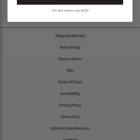
SHIPPING & RETURNS POLICY
*On first orders over $200
Shipping & Delivery
Return Policy
Create a Return
FAQs
Packer Gift Card
Accessibility
Privacy Policy
Terms of Use
Orders@Packershoes.com