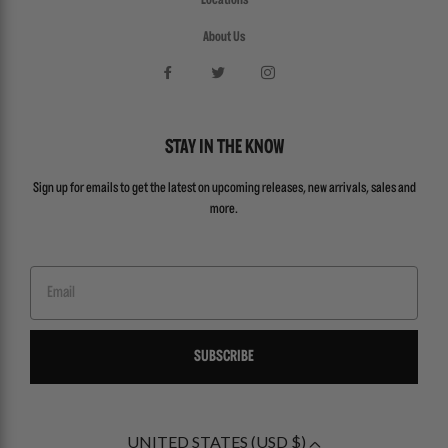
Locations
About Us
STAY IN THE KNOW
Sign up for emails to get the latest on upcoming releases, new arrivals, sales and
more.
Email
SUBSCRIBE
UNITED STATES (USD $)