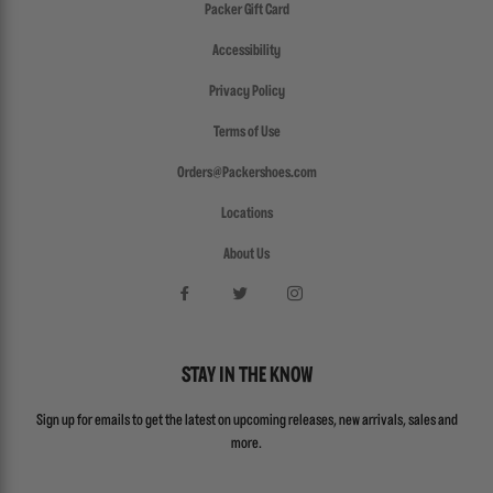
Packer Gift Card
Accessibility
Privacy Policy
Terms of Use
Orders@Packershoes.com
Locations
About Us
STAY IN THE KNOW
Sign up for emails to get the latest on upcoming releases, new arrivals, sales and
more.