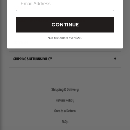
PLEASE BE ADVISED-
ALL SALES ITEMS ARE FINAL! NO EXCHANGES OR RETURNS.
CONTINUE
*On first orders over $200
SIZE CHART
SHIPPING & RETURNS POLICY
Shipping & Delivery
Return Policy
Create a Return
FAQs