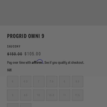
PROGRID OMNI 9
SAUCONY
Regular
Sale
$105.00
$150.00
price
Affirm
Pay over time with
. See if you qualify at checkout.
SIZE
6
6.5
7
7.5
8
8.5
9
9.5
10
10.5
11
11.5