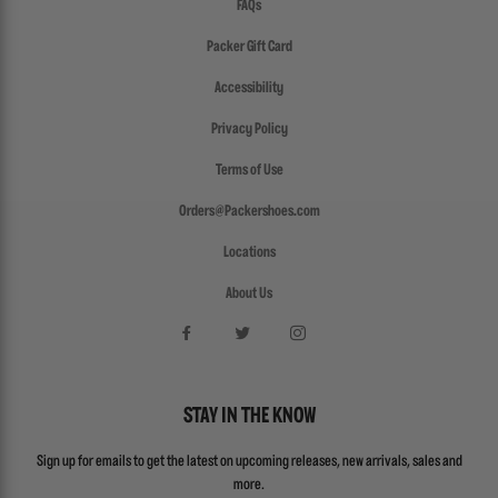
FAQs
Packer Gift Card
Accessibility
Privacy Policy
Terms of Use
Orders@Packershoes.com
Locations
About Us
STAY IN THE KNOW
Sign up for emails to get the latest on upcoming releases, new arrivals, sales and
more.