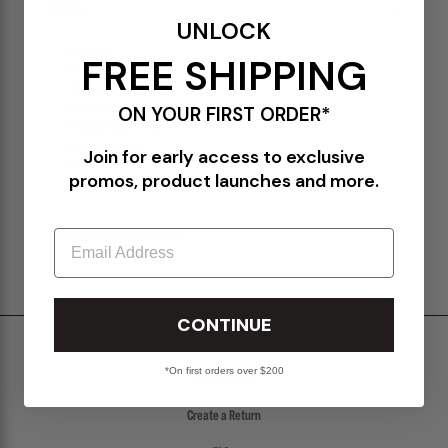
DETAILS
UNLOCK
53416-WHT
FREE SHIPPING
White
100% Cotton
Pre-washed to prevent shrinkage
ON YOUR FIRST ORDER*
Embroidery on the chest
Ribbed crew neck
Join for early access to exclusive
Boxy fit
promos, product launches and more.
Made in Portugal
Email
SHIPPING & RETURNS POLICY
CONTINUE
Shipping & Delivery
*On first orders over $200
Return Policy
Create a Return