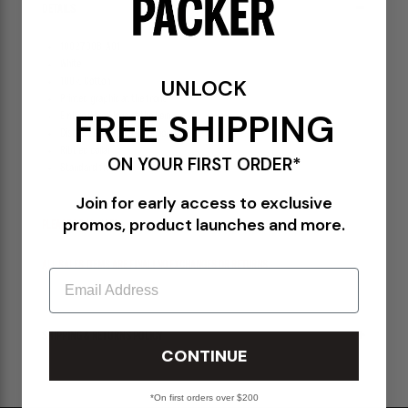
DETAILS
10027908-A01
White
UNLOCK
100% Cotton
Printed graphic at the front
FREE SHIPPING
Embroidered logo at the hem
Distressed effect throughout
Ribbed collar
ON YOUR FIRST ORDER*
Standard fit
Join for early access to exclusive
promos, product launches and more.
PLEASE BE ADVISED-
ALL SALES ITEMS ARE FINAL! NO EXCHANGES OR RETURNS.
Email
SHIPPING & RETURNS POLICY
CONTINUE
*On first orders over $200