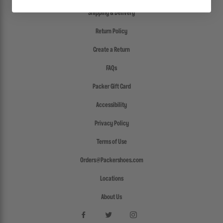
Shipping & Delivery
Return Policy
Create a Return
FAQs
Packer Gift Card
Accessibility
Privacy Policy
Terms of Use
Orders@Packershoes.com
Locations
About Us