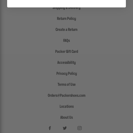
Shipping & Delivery
Return Policy
Create a Return
FAQs
Packer Gift Card
Accessibility
Privacy Policy
Terms of Use
Orders@Packershoes.com
Locations
About Us