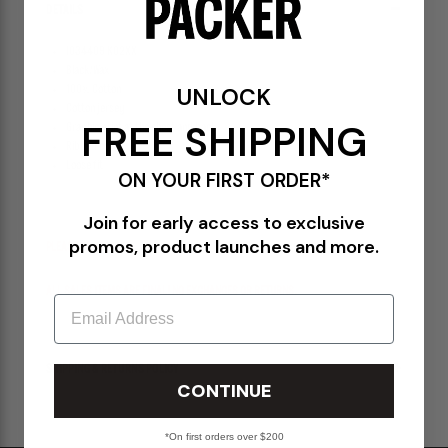
DETAILS
I034409 K02XX
Black/Wax
UNLOCK
100% Cotton
Cotton jersey
FREE SHIPPING
Graphic print at the chest and back
Ribbed collar
Loose fit
ON YOUR FIRST ORDER*
Join for early access to exclusive
promos, product launches and more.
PLEASE BE ADVISED-
ALL SALES ITEMS ARE FINAL! NO EXCHANGES OR RETURNS.
Email
SHIPPING & RETURNS POLICY
CONTINUE
*On first orders over $200