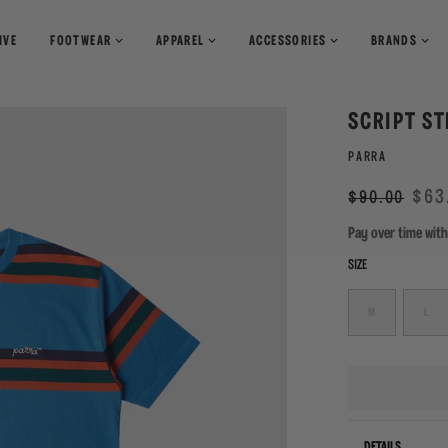
IVE
FOOTWEAR
APPAREL
ACCESSORIES
BRANDS
T-Shirts
Books
SCRIPT ST
Shirts
Pants
Magazines
PARRA
Sweaters
Shorts
Regular
Sale
$63
$90.00
price
Pay over time wit
SIZE
M
L
DETAILS