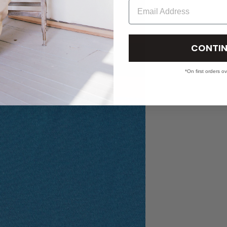
Email
CONTIN
*On first orders o