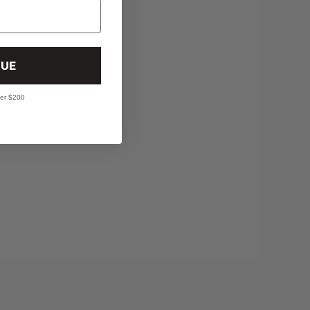
UE
ver $200