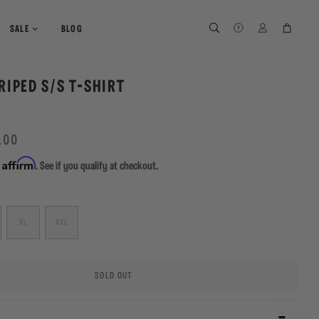
SEARCH
SEARCH
LOG IN
CART
SALE
BLOG
RIPED S/S T-SHIRT
.00
Affirm
h
. See if you qualify at checkout.
XL
XXL
SOLD OUT