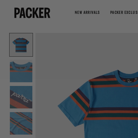
NEW ARRIVALS
PACKER EXCLUS