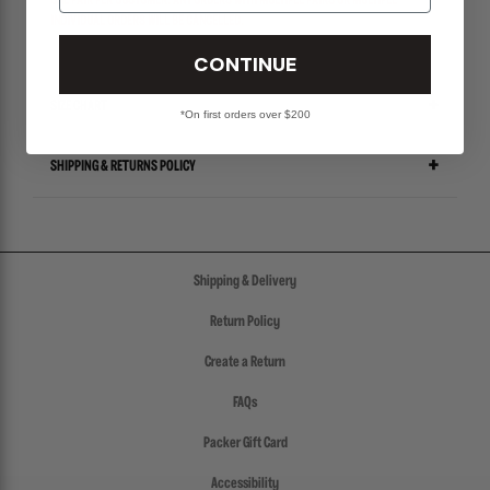
ONE PAIR PER CUSTOMER. ANY ORDERS WITH MULTIPLE PAIRS OR MULTIPLE
INDIVIDUAL ORDERS WILL BE CANCELLED.
CONTINUE
SIZE CHART
*On first orders over $200
SHIPPING & RETURNS POLICY
Shipping & Delivery
Return Policy
Create a Return
FAQs
Packer Gift Card
Accessibility