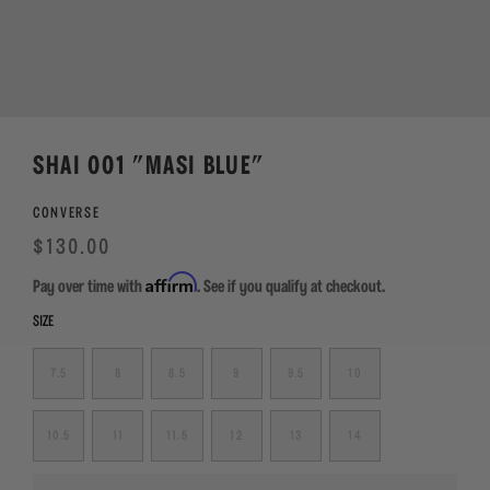
SHAI 001 "MASI BLUE"
CONVERSE
Regular
Sale
$130.00
price
Affirm
Pay over time with
. See if you qualify at checkout.
SIZE
7.5
8
8.5
9
9.5
10
10.5
11
11.5
12
13
14