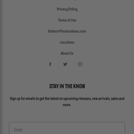
Privacy Policy
Terms of Use
Orders@Packershoes.com
Locations
About Us
STAY IN THE KNOW
Sign up for emails to get the latest on upcoming releases, new arrivals, sales and
more.
Email