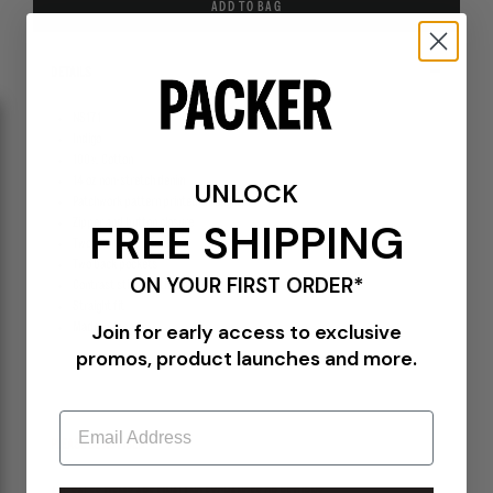
ADD TO BAG
DETAILS
NS171
Indigo
100% Cotton
14 oz non-stretch denim
UNLOCK
Patchwork pattern printed throughout
FREE SHIPPING
Zipper and button closure
Two front side pockets
Two back pockets
ON YOUR FIRST ORDER*
Contrast stitching throughout
Straight fit
Join for early access to exclusive
Made in Japan
promos, product launches and more.
Email
PLEASE BE ADVISED-