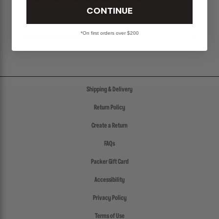
ALL SALES ITEMS ARE FINAL! NO EXCHANGES OR RETURNS.
CONTINUE
*On first orders over $200
SHIPPING & RETURNS POLICY
Shipping & Delivery
Return Policy
Create a Return
FAQs
Packer Gift Card
Accessibility
Privacy Policy
Terms of Use