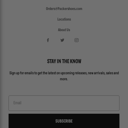
Orders@Packershoes.com
Locations
About Us
STAY IN THE KNOW
Sign up for emails to get the latest on upcoming releases, new arrivals, sales and
more.
Email
SUBSCRIBE