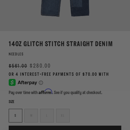
14OZ GLITCH STITCH STRAIGHT DENIM
NEEDLES
Regular
Sale
$280.00
$561.00
price
Affirm
Pay over time with
. See if you qualify at checkout.
SIZE
S
M
L
XL