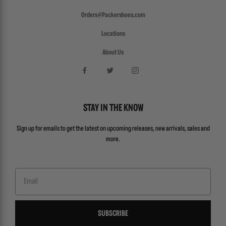
Orders@Packershoes.com
Locations
About Us
STAY IN THE KNOW
Sign up for emails to get the latest on upcoming releases, new arrivals, sales and
more.
Email
SUBSCRIBE