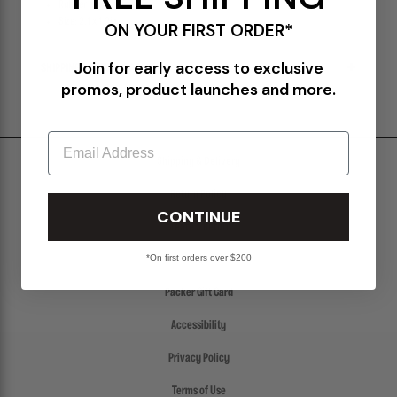
Rubber closure
Size: 2.1 x 1.2in
ON YOUR FIRST ORDER*
Join for early access to exclusive
SHIPPING & RETURNS POLICY
promos, product launches and more.
Email
Shipping & Delivery
Return Policy
CONTINUE
Create a Return
*On first orders over $200
FAQs
Packer Gift Card
Accessibility
Privacy Policy
Terms of Use