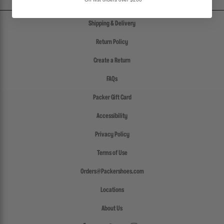
Shipping & Delivery
Return Policy
Create a Return
FAQs
Packer Gift Card
Accessibility
Privacy Policy
Terms of Use
Orders@Packershoes.com
Locations
About Us