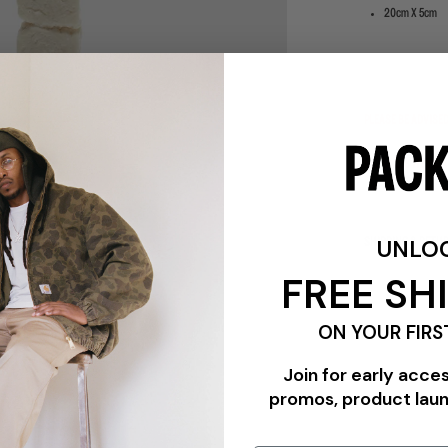
20cm X 5cm
PLEASE BE ADVISE
ALL SALES ITEMS 
UNLO
SHIPPING & RETU
FREE SH
ON YOUR FIRS
Join for early acce
promos, product lau