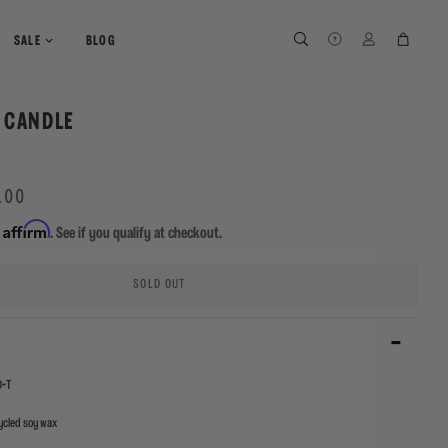
SEARCH
SEARCH
LOG IN
CART
SALE
BLOG
 CANDLE
.00
Affirm
h
. See if you qualify at checkout.
SOLD OUT
-T
cled soy wax