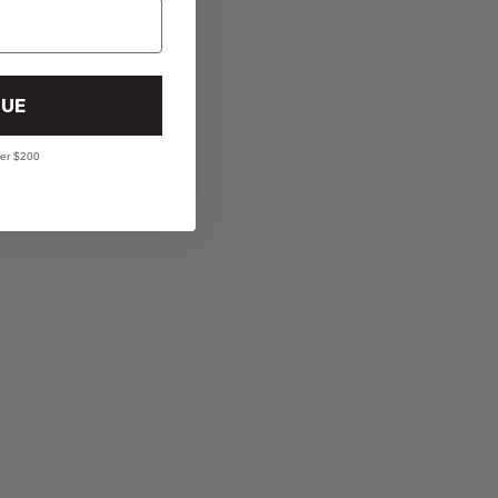
UE
ver $200