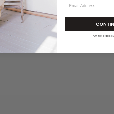
Email
CONTIN
*On first orders o