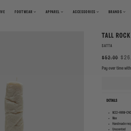
IVE
FOOTWEAR
APPAREL
ACCESSORIES
BRANDS
T-Shirts
Books
TALL ROCK
Shirts
Pants
Magazines
SATTA
Sweaters
Shorts
Regular
Sale
$26
$52.00
price
Pay over time wit
DETAILS
W22-HMW-CND
Wax
Handmade recy
Unscented