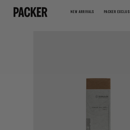
NEW ARRIVALS
PACKER EXCLUS