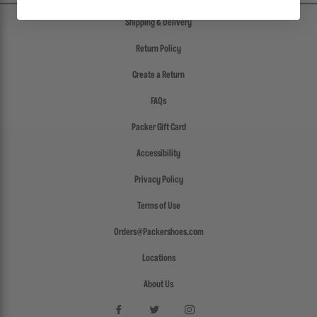
Shipping & Delivery
Return Policy
Create a Return
FAQs
Packer Gift Card
Accessibility
Privacy Policy
Terms of Use
Orders@Packershoes.com
Locations
About Us