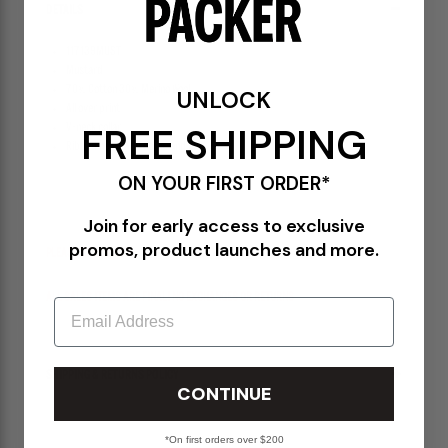
DETAILS
117139MUST
Mustard
70% Cotton 30% Merino Wool
UNLOCK
All over print
FREE SHIPPING
V-neck collar
Ribbed neck, arm holes, and cuff
ON YOUR FIRST ORDER*
Join for early access to exclusive
promos, product launches and more.
PLEASE BE ADVISED-
ALL SALES ITEMS ARE FINAL! NO EXCHANGES OR RETURNS
Email
SHIPPING & RETURNS POLICY
CONTINUE
*On first orders over $200