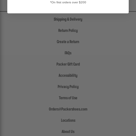
*On first orders over $200
Shipping & Delivery
Return Policy
Create a Return
FAQs
Packer Gift Card
Accessibility
Privacy Policy
Terms of Use
Orders@Packershoes.com
Locations
About Us