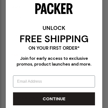
DETAILS
I034666 E7XX
Ink
UNLOCK
100% Cotton
Printed graphic at the chest and back
FREE SHIPPING
Ribbed collar
Loose fit
ON YOUR FIRST ORDER*
PLEASE BE ADVISED-
Join for early access to exclusive
promos, product launches and more.
ALL SALES ITEMS ARE FINAL! NO EXCHANGES OR RETURNS.
Email
SIZE CHART
CONTINUE
SHIPPING & RETURNS POLICY