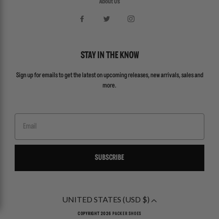
About Us
STAY IN THE KNOW
Sign up for emails to get the latest on upcoming releases, new arrivals, sales and
more.
Email
SUBSCRIBE
UNITED STATES (USD $)
COPYRIGHT 2026
PACKER SHOES