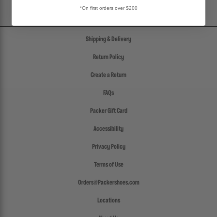
*On first orders over $200
Shipping & Delivery
Return Policy
Create a Return
FAQs
Packer Gift Card
Accessibility
Privacy Policy
Terms of Use
Orders@Packershoes.com
Locations